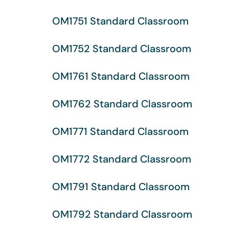
OM1751 Standard Classroom
OM1752 Standard Classroom
OM1761 Standard Classroom
OM1762 Standard Classroom
OM1771 Standard Classroom
OM1772 Standard Classroom
OM1791 Standard Classroom
OM1792 Standard Classroom