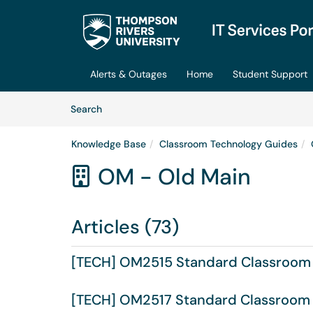
Skip to main content
(opens in a new tab)
Alerts & Outages
Home
Student Support
Skip to Knowledge Base content
Articles
Search
Knowledge Base
Classroom Technology Guides
OM - Old Main

Articles (73)
[TECH] OM2515 Standard Classroom
[TECH] OM2517 Standard Classroom