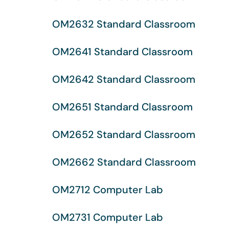
OM2632 Standard Classroom
OM2641 Standard Classroom
OM2642 Standard Classroom
OM2651 Standard Classroom
OM2652 Standard Classroom
OM2662 Standard Classroom
OM2712 Computer Lab
OM2731 Computer Lab