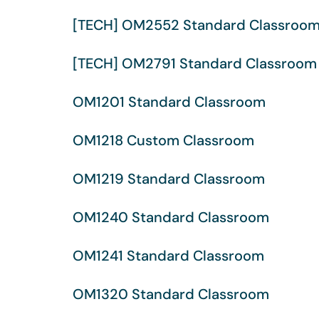
[TECH] OM2552 Standard Classroo
[TECH] OM2791 Standard Classroom
OM1201 Standard Classroom
OM1218 Custom Classroom
OM1219 Standard Classroom
OM1240 Standard Classroom
OM1241 Standard Classroom
OM1320 Standard Classroom