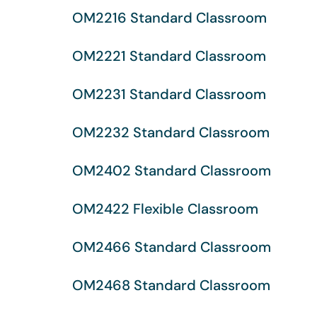
OM2216 Standard Classroom
OM2221 Standard Classroom
OM2231 Standard Classroom
OM2232 Standard Classroom
OM2402 Standard Classroom
OM2422 Flexible Classroom
OM2466 Standard Classroom
OM2468 Standard Classroom