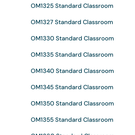
OM1325 Standard Classroom
OM1327 Standard Classroom
OM1330 Standard Classroom
OM1335 Standard Classroom
OM1340 Standard Classroom
OM1345 Standard Classroom
OM1350 Standard Classroom
OM1355 Standard Classroom