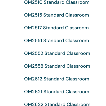
OM2510 Standard Classroom
OM2515 Standard Classroom
OM2517 Standard Classroom
OM2551 Standard Classroom
OM2552 Standard Classroom
OM2558 Standard Classroom
OM2612 Standard Classroom
OM2621 Standard Classroom
OM2622 Standard Classroom