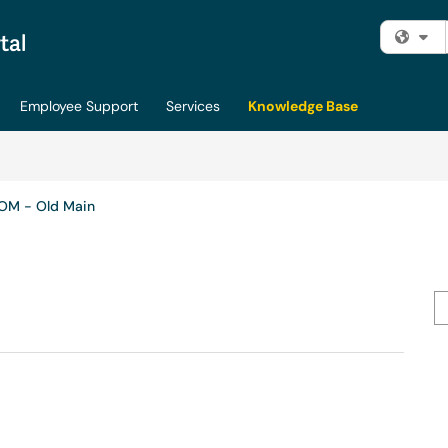
Fi
Employee Support
Services
Knowledge Base
OM - Old Main
Se