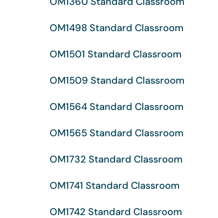
OM1360 Standard Classroom
OM1498 Standard Classroom
OM1501 Standard Classroom
OM1509 Standard Classroom
OM1564 Standard Classroom
OM1565 Standard Classroom
OM1732 Standard Classroom
OM1741 Standard Classroom
OM1742 Standard Classroom