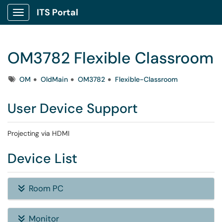
ITS Portal
Show Applications Menu
OM3782 Flexible Classroom
Tags
OM
OldMain
OM3782
Flexible-Classroom
User Device Support
Projecting via HDMI
Device List
Room PC
Monitor