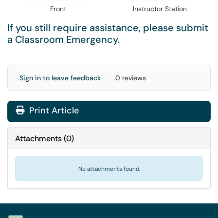
Front
Instructor Station
If you still require assistance, please submit
a
Classroom Emergency
.
Sign in to leave feedback
0 reviews
Print Article
Attachments
(
0
)
No attachments found.