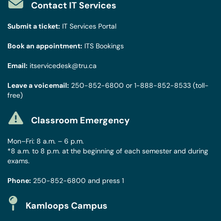
Contact IT Services
Submit a ticket:
IT Services Portal
Book an appointment:
ITS Bookings
Email:
itservicedesk@tru.ca
Leave a voicemail:
250-852-6800
or
1-888-852-8533
(toll-
free)
Classroom Emergency
Mon–Fri: 8 a.m. – 6 p.m.
*8 a.m. to 8 p.m. at the beginning of each semester and during
exams.
Phone:
250-852-6800
and press 1
Kamloops Campus