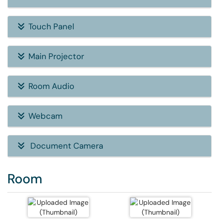
Touch Panel
Main Projector
Room Audio
Webcam
Document Camera
Room