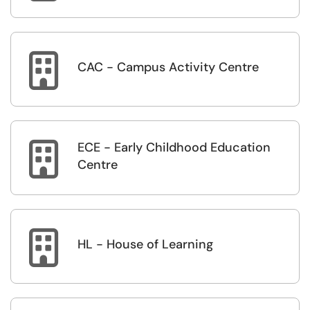

CAC - Campus Activity Centre
ECE - Early Childhood Education

Centre

HL - House of Learning