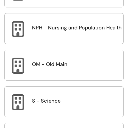

NPH - Nursing and Population Health

OM - Old Main

S - Science