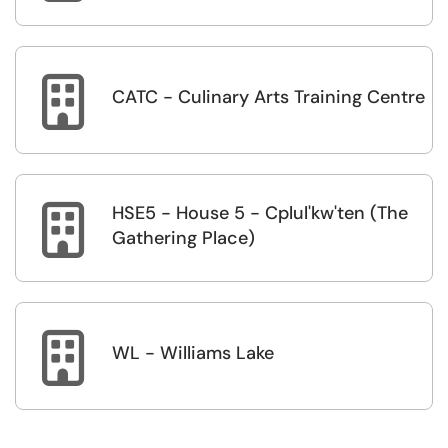

CATC - Culinary Arts Training Centre
HSE5 - House 5 - Cplul'kw'ten (The

Gathering Place)

WL - Williams Lake