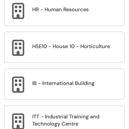

HR - Human Resources

HSE10 - House 10 - Horticulture

IB - International Building
ITT - Industrial Training and

Technology Centre