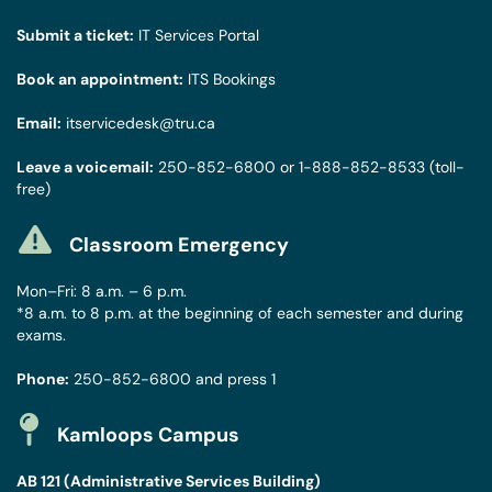
Submit a ticket:
IT Services Portal
Book an appointment:
ITS Bookings
Email:
itservicedesk@tru.ca
Leave a voicemail:
250-852-6800
or
1-888-852-8533
(toll-
free)
Classroom Emergency
Mon–Fri: 8 a.m. – 6 p.m.
*8 a.m. to 8 p.m. at the beginning of each semester and during
exams.
Phone:
250-852-6800
and press 1
Kamloops Campus
AB 121 (Administrative Services Building)