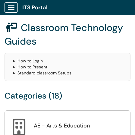
ITS Portal
Show Applications Menu
Classroom Technology

Guides
► How to Login
► How to Present
► Standard classroom Setups
Categories (18)

AE - Arts & Education