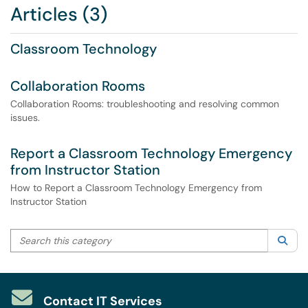
Articles (3)
Classroom Technology
Collaboration Rooms
Collaboration Rooms: troubleshooting and resolving common
issues.
Report a Classroom Technology Emergency
from Instructor Station
How to Report a Classroom Technology Emergency from
Instructor Station
Search this category
Sea
Contact IT Services