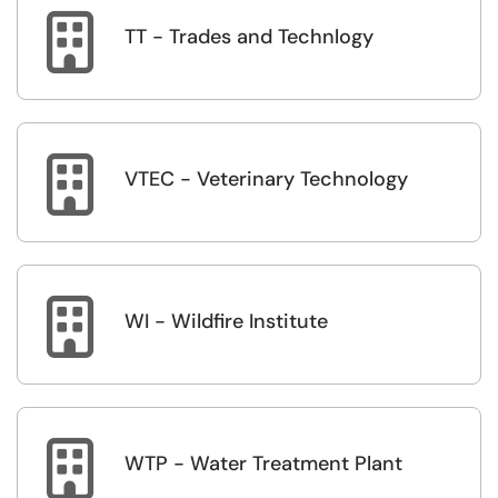

TT - Trades and Technlogy

VTEC - Veterinary Technology

WI - Wildfire Institute

WTP - Water Treatment Plant