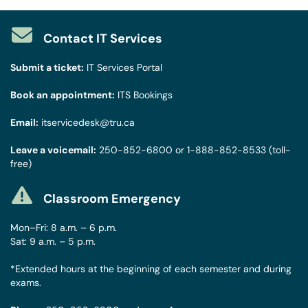
Contact IT Services
Submit a ticket:
IT Services Portal
Book an appointment:
ITS Bookings
Email:
itservicedesk@tru.ca
Leave a voicemail:
250-852-6800
or
1-888-852-8533
(toll-
free)
Classroom Emergency
Mon–Fri: 8 a.m. – 6 p.m.
Sat: 9 a.m. – 5 p.m.
*Extended hours at the beginning of each semester and during
exams.