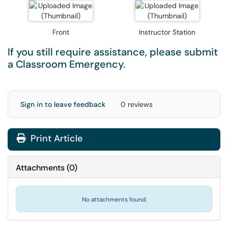
Front
Instructor Station
If you still require assistance, please submit
a
Classroom Emergency
.
Sign in to leave feedback
0 reviews
Print Article
Attachments
(
0
)
No attachments found.