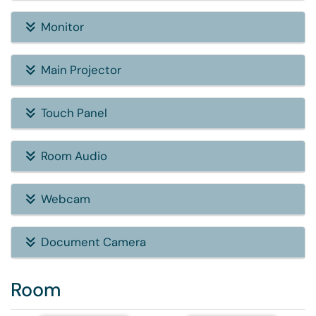
Monitor
Main Projector
Touch Panel
Room Audio
Webcam
Document Camera
Room