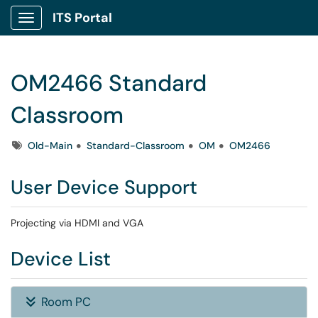
ITS Portal
Show Applications Menu
OM2466 Standard
Classroom
Tags
Old-Main
Standard-Classroom
OM
OM2466
User Device Support
Projecting via HDMI and VGA
Device List
Room PC