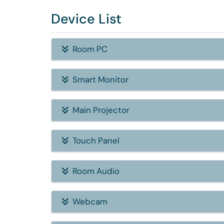
Device List
Room PC
Smart Monitor
Main Projector
Touch Panel
Room Audio
Webcam