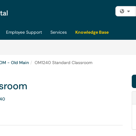
Fi
Employee Support
Services
Knowledge Base
OM - Old Main
OM1240 Standard Classroom
ssroom
40