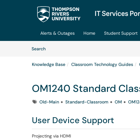
Skip to main content
(opens in a new tab)
Alerts & Outages
Home
Student Support
Skip to Knowledge Base content
Articles
Search
Knowledge Base
Classroom Technology Guides
OM1240 Standard Cla
Tags
Old-Main
Standard-Classroom
OM
OM12
User Device Support
Projecting via HDMI