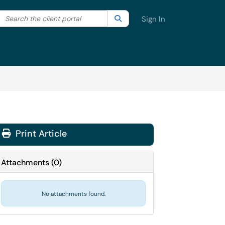
Search the client portal
lter your search by category. Current category:
Search
All
Sign In
Print Article
Attachments
(
0
)
No attachments found.