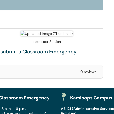
Instructor Station
e submit a
Classroom Emergency
.
0 reviews
Classroom Emergency
Kamloops Campus
 8 a.m. – 6 p.m.
AB 121 (Administrative Service
to 8 p.m. at the beginning of
Building)