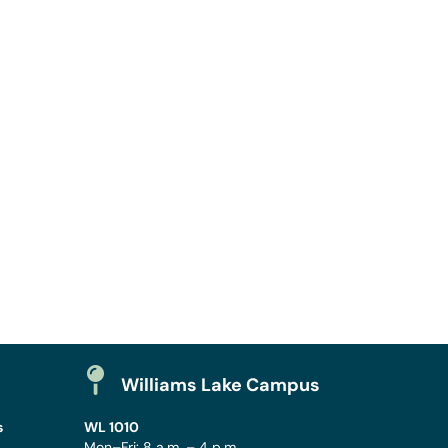
Williams Lake Campus
s
WL 1010
Mon–Fri: 8 a.m. – 4 p.m.