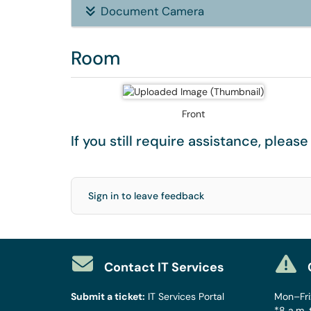
Document Camera
Room
Front
If you still require assistance, pleas
Sign in to leave feedback
Contact IT Services
Submit a ticket:
IT Services Portal
Mon–Fri:
*8 a.m. 