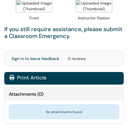
Front
Instructor Station
If you still require assistance, please submit
a
Classroom Emergency
.
Sign in to leave feedback
0 reviews
Print Article
Attachments
(
0
)
No attachments found.