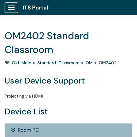
ITS Portal
Show Applications Menu
OM2402 Standard
Classroom
Tags
Old-Main
Standard-Classroom
OM
OM2402
User Device Support
Projecting via HDMI
Device List
Room PC