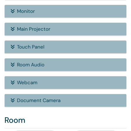
Monitor
Main Projector
Touch Panel
Room Audio
Webcam
Document Camera
Room