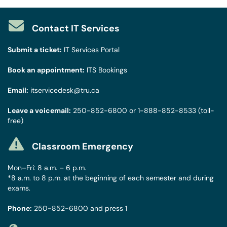
Contact IT Services
Submit a ticket:
IT Services Portal
Book an appointment:
ITS Bookings
Email:
itservicedesk@tru.ca
Leave a voicemail:
250-852-6800
or
1-888-852-8533
(toll-
free)
Classroom Emergency
Mon–Fri: 8 a.m. – 6 p.m.
*8 a.m. to 8 p.m. at the beginning of each semester and during
exams.
Phone:
250-852-6800
and press 1