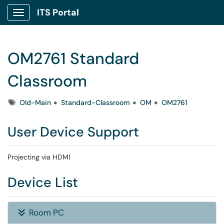
ITS Portal
Show Applications Menu
OM2761 Standard
Classroom
Tags
Old-Main
Standard-Classroom
OM
OM2761
User Device Support
Projecting via HDMI
Device List
Room PC