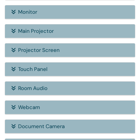
Monitor
Main Projector
Projector Screen
Touch Panel
Room Audio
Webcam
Document Camera