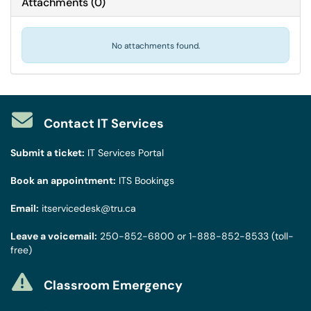
Attachments
(
0
)
No attachments found.
Contact IT Services
Submit a ticket:
IT Services Portal
Book an appointment:
ITS Bookings
Email:
itservicedesk@tru.ca
Leave a voicemail:
250-852-6800
or
1-888-852-8533
(toll-
free)
Classroom Emergency