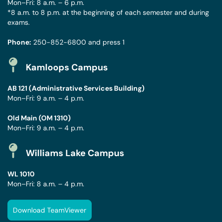
Mon–Fri: 8 a.m. – 6 p.m.
*8 a.m. to 8 p.m. at the beginning of each semester and during
exams.
Phone:
250-852-6800
and press 1
Kamloops Campus
AB 121 (Administrative Services Building)
Mon–Fri: 9 a.m. – 4 p.m.
Old Main (OM 1310)
Mon–Fri: 9 a.m. – 4 p.m.
Williams Lake Campus
WL 1010
Mon–Fri: 8 a.m. – 4 p.m.
Download TeamViewer