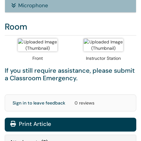
Microphone
Room
Front
Instructor Station
If you still require assistance, please submit
a
Classroom Emergency
.
Sign in to leave feedback
0 reviews
Print Article