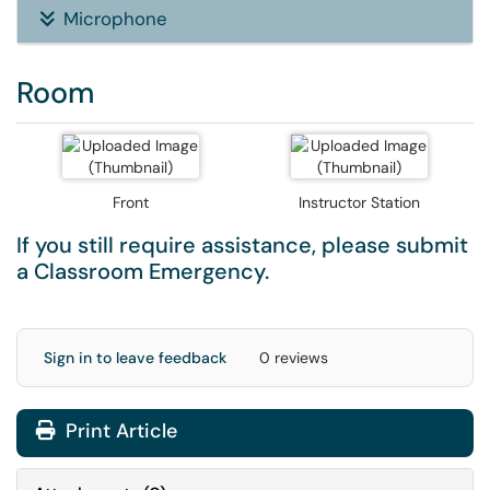
Microphone
Room
Front
Instructor Station
If you still require assistance, please submit
a
Classroom Emergency
.
Sign in to leave feedback
0 reviews
Print Article