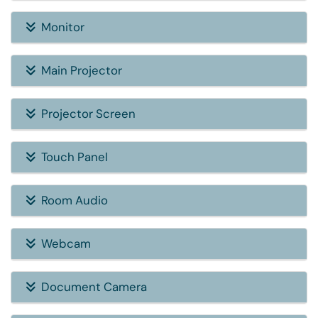
Monitor
Main Projector
Projector Screen
Touch Panel
Room Audio
Webcam
Document Camera