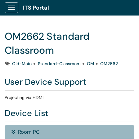
ITS Portal
Show Applications Menu
OM2662 Standard
Classroom
Tags
Old-Main
Standard-Classroom
OM
OM2662
User Device Support
Projecting via HDMI
Device List
Room PC