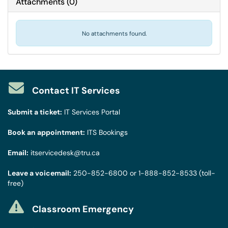
Attachments
(
0
)
No attachments found.
Contact IT Services
Submit a ticket:
IT Services Portal
Book an appointment:
ITS Bookings
Email:
itservicedesk@tru.ca
Leave a voicemail:
250-852-6800
or
1-888-852-8533
(toll-
free)
Classroom Emergency