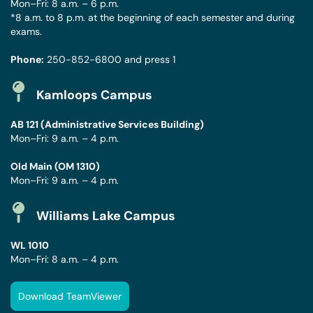
Mon–Fri: 8 a.m. – 6 p.m.
*8 a.m. to 8 p.m. at the beginning of each semester and during
exams.
Phone:
250-852-6800
and press 1
Kamloops Campus
AB 121 (Administrative Services Building)
Mon–Fri: 9 a.m. – 4 p.m.
Old Main (OM 1310)
Mon–Fri: 9 a.m. – 4 p.m.
Williams Lake Campus
WL 1010
Mon–Fri: 8 a.m. – 4 p.m.
Download TeamViewer