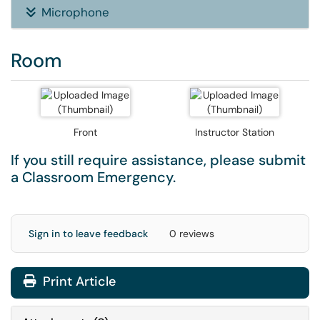
Microphone
Room
Front
Instructor Station
If you still require assistance, please submit
a
Classroom Emergency
.
Sign in to leave feedback
0 reviews
Print Article