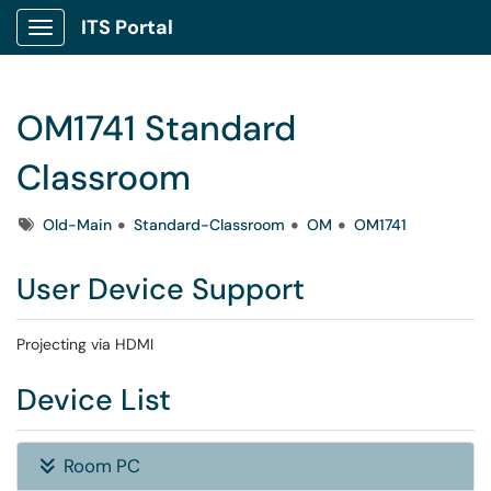
ITS Portal
Show Applications Menu
OM1741 Standard
Classroom
Tags
Old-Main
Standard-Classroom
OM
OM1741
User Device Support
Projecting via HDMI
Device List
Room PC