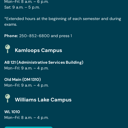
Mon–Fri: 8 a.m. – 6 p.m.
Sat: 9 a.m. – 5 p.m.
*Extended hours at the beginning of each semester and during
exams.
Phone:
250-852-6800
and press 1
Kamloops Campus
AB 121 (Administrative Services Building)
Mon–Fri: 9 a.m. – 4 p.m.
Old Main (OM 1310)
Mon–Fri: 9 a.m. – 4 p.m.
Williams Lake Campus
WL 1010
Mon–Fri: 8 a.m. – 4 p.m.