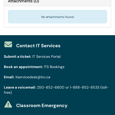
Attachments
(
0
)
No attachments found.
Contact IT Services
Submit a ticket:
IT Services Portal
Book an appointment:
ITS Bookings
Email:
itservicedesk@tru.ca
Leave a voicemail:
250-852-6800
or
1-888-852-8533
(toll-
free)
Classroom Emergency