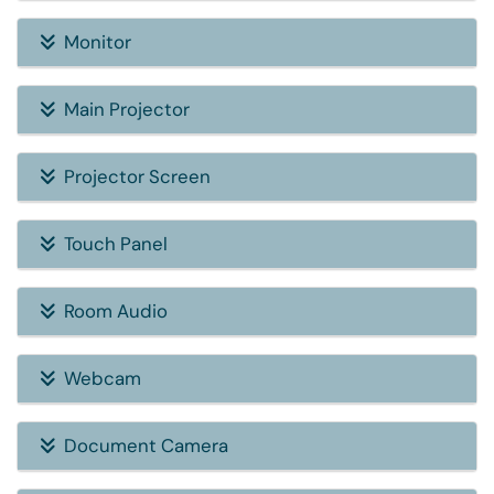
Monitor
Main Projector
Projector Screen
Touch Panel
Room Audio
Webcam
Document Camera