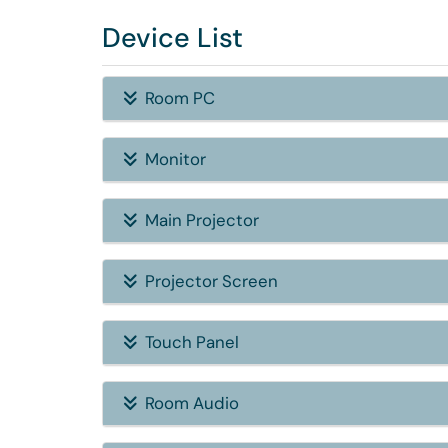
Device List
Room PC
Monitor
Main Projector
Projector Screen
Touch Panel
Room Audio