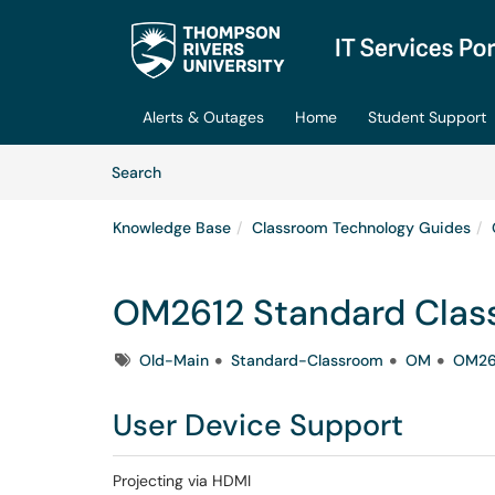
Skip to main content
(opens in a new tab)
Alerts & Outages
Home
Student Support
Skip to Knowledge Base content
Articles
Search
Knowledge Base
Classroom Technology Guides
OM2612 Standard Clas
Tags
Old-Main
Standard-Classroom
OM
OM26
User Device Support
Projecting via HDMI