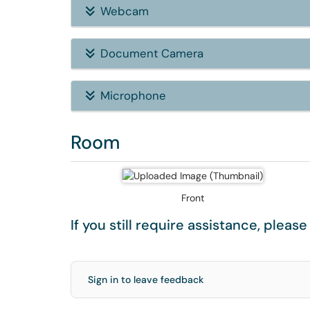
Webcam
Document Camera
Microphone
Room
Front
If you still require assistance, pleas
Sign in to leave feedback