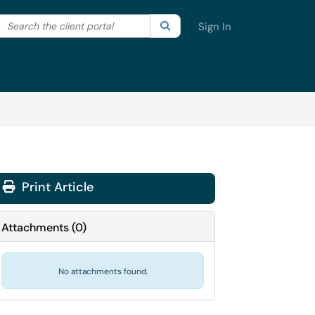
Search the client portal
lter your search by category. Current category:
Search
All
Sign In
Print Article
Attachments
(
0
)
No attachments found.