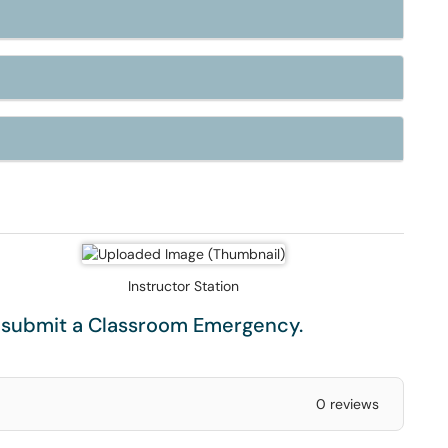
Instructor Station
e submit a
Classroom Emergency
.
0 reviews