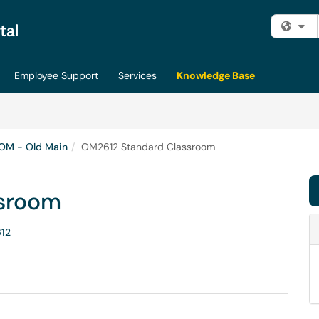
Fi
Employee Support
Services
Knowledge Base
OM - Old Main
OM2612 Standard Classroom
sroom
12