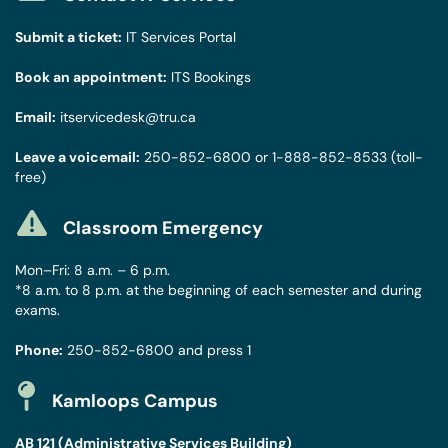
Submit a ticket:
IT Services Portal
Book an appointment:
ITS Bookings
Email:
itservicedesk@tru.ca
Leave a voicemail:
250-852-6800
or
1-888-852-8533
(toll-
free)
Classroom Emergency
Mon–Fri: 8 a.m. – 6 p.m.
*8 a.m. to 8 p.m. at the beginning of each semester and during
exams.
Phone:
250-852-6800
and press 1
Kamloops Campus
AB 121 (Administrative Services Building)