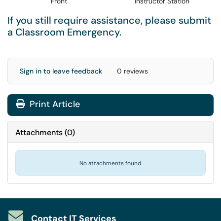
Front
Instructor Station
If you still require assistance, please submit
a
Classroom Emergency
.
Sign in to leave feedback
0 reviews
Print Article
Attachments
(
0
)
No attachments found.
Contact IT Services