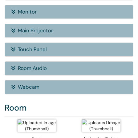
Monitor
Main Projector
Touch Panel
Room Audio
Webcam
Room