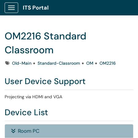
ITS Portal
Show Applications Menu
OM2216 Standard
Classroom
Tags
Old-Main
Standard-Classroom
OM
OM2216
User Device Support
Projecting via HDMI and VGA
Device List
Room PC