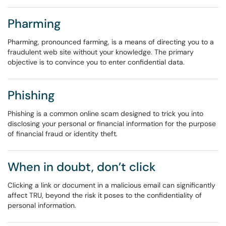
Pharming
Pharming, pronounced farming, is a means of directing you to a
fraudulent web site without your knowledge. The primary
objective is to convince you to enter confidential data.
Phishing
Phishing is a common online scam designed to trick you into
disclosing your personal or financial information for the purpose
of financial fraud or identity theft.
When in doubt, don’t click
Clicking a link or document in a malicious email can significantly
affect TRU, beyond the risk it poses to the confidentiality of
personal information.