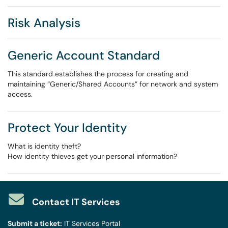
Risk Analysis
Generic Account Standard
This standard establishes the process for creating and
maintaining “Generic/Shared Accounts” for network and system
access.
Protect Your Identity
What is identity theft?
How identity thieves get your personal information?
Contact IT Services
Submit a ticket:
IT Services Portal