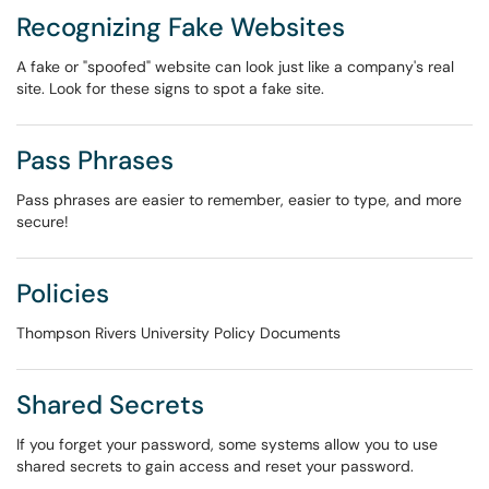
Recognizing Fake Websites
A fake or "spoofed" website can look just like a company's real
site. Look for these signs to spot a fake site.
Pass Phrases
Pass phrases are easier to remember, easier to type, and more
secure!
Policies
Thompson Rivers University Policy Documents
Shared Secrets
If you forget your password, some systems allow you to use
shared secrets to gain access and reset your password.