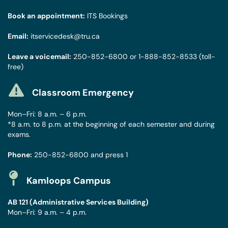
Book an appointment:
ITS Bookings
Email:
itservicedesk@tru.ca
Leave a voicemail:
250-852-6800
or
1-888-852-8533
(toll-
free)
Classroom Emergency
Mon–Fri: 8 a.m. – 6 p.m.
*8 a.m. to 8 p.m. at the beginning of each semester and during
exams.
Phone:
250-852-6800
and press 1
Kamloops Campus
AB 121 (Administrative Services Building)
Mon–Fri: 9 a.m. – 4 p.m.