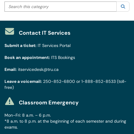
Search this category
Sea
Contact IT Services
Submit a ticket:
IT Services Portal
Book an appointment:
ITS Bookings
Email:
itservicedesk@tru.ca
Leave a voicemail:
250-852-6800
or
1-888-852-8533
(toll-
free)
Classroom Emergency
Mon–Fri: 8 a.m. – 6 p.m.
*8 a.m. to 8 p.m. at the beginning of each semester and during
exams.