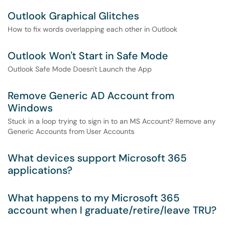
Outlook Graphical Glitches
How to fix words overlapping each other in Outlook
Outlook Won't Start in Safe Mode
Outlook Safe Mode Doesn't Launch the App
Remove Generic AD Account from
Windows
Stuck in a loop trying to sign in to an MS Account? Remove any
Generic Accounts from User Accounts
What devices support Microsoft 365
applications?
What happens to my Microsoft 365
account when I graduate/retire/leave TRU?