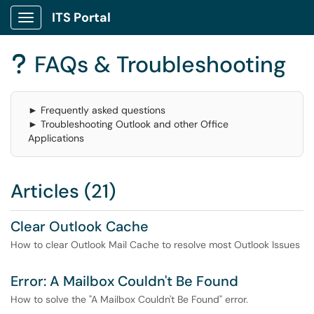
ITS Portal
Show Applications Menu
FAQs & Troubleshooting
?
► Frequently asked questions
► Troubleshooting Outlook and other Office
Applications
Articles (21)
Clear Outlook Cache
How to clear Outlook Mail Cache to resolve most Outlook Issues
Error: A Mailbox Couldn't Be Found
How to solve the "A Mailbox Couldn't Be Found" error.