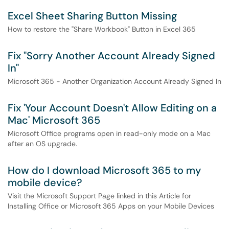
Excel Sheet Sharing Button Missing
How to restore the "Share Workbook" Button in Excel 365
Fix "Sorry Another Account Already Signed
In"
Microsoft 365 - Another Organization Account Already Signed In
Fix 'Your Account Doesn't Allow Editing on a
Mac' Microsoft 365
Microsoft Office programs open in read-only mode on a Mac
after an OS upgrade.
How do I download Microsoft 365 to my
mobile device?
Visit the Microsoft Support Page linked in this Article for
Installing Office or Microsoft 365 Apps on your Mobile Devices