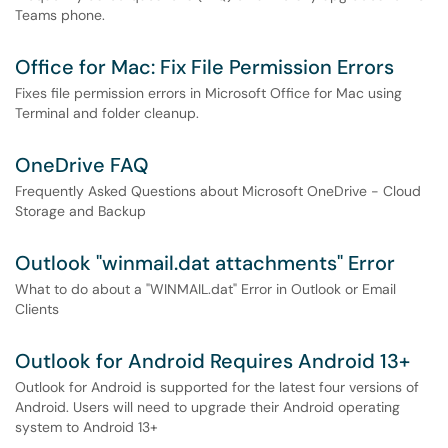
Teams phone.
Office for Mac: Fix File Permission Errors
Fixes file permission errors in Microsoft Office for Mac using
Terminal and folder cleanup.
OneDrive FAQ
Frequently Asked Questions about Microsoft OneDrive - Cloud
Storage and Backup
Outlook "winmail.dat attachments" Error
What to do about a "WINMAIL.dat" Error in Outlook or Email
Clients
Outlook for Android Requires Android 13+
Outlook for Android is supported for the latest four versions of
Android. Users will need to upgrade their Android operating
system to Android 13+