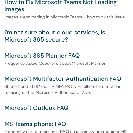
How to Fix Microsoft Teams Not Loading
Images
Images aren't loading in Microsoft Teams - how to fix this issue
I'm not sure about cloud services, is
Microsoft 365 secure?
Microsoft 365 Planner FAQ
Frequently Asked Questions about Microsoft Planner
Microsoft Multifactor Authentication FAQ
Student and Staff/Faculty MFA FAQ & Enrollment Instructions
focusing on the Microsoft Authenticator App.
Microsoft Outlook FAQ
MS Teams phone: FAQ
Frequently asked questions (FAQ) on university upgrades to MS