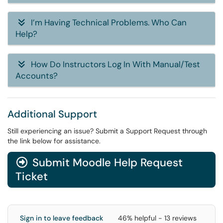
I’m Having Technical Problems. Who Can
Help?
How Do Instructors Log In With Manual/Test
Accounts?
Additional Support
Still experiencing an issue? Submit a Support Request through
the link below for assistance.
Submit Moodle Help Request
Ticket
Sign in to leave feedback
46% helpful - 13 reviews