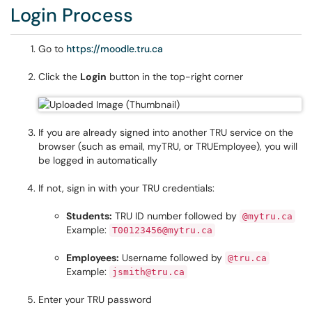
Login Process
Go to
https://moodle.tru.ca
Click the
Login
button in the top-right corner
If you are already signed into another TRU service on the
browser (such as email, myTRU, or TRUEmployee), you will
be logged in automatically
If not, sign in with your TRU credentials:
Students:
TRU ID number followed by
@mytru.ca
Example:
T00123456@mytru.ca
Employees:
Username followed by
@tru.ca
Example:
jsmith@tru.ca
Enter your TRU password