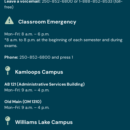
Leave a voicemail:
250-852-6800
or
1-888-852-8533
(toll-
free)
Classroom Emergency
Mon–Fri: 8 a.m. – 6 p.m.
*8 a.m. to 8 p.m. at the beginning of each semester and during
exams.
Phone:
250-852-6800
and press 1
Kamloops Campus
AB 121 (Administrative Services Building)
Mon–Fri: 9 a.m. – 4 p.m.
Old Main (OM 1310)
Mon–Fri: 9 a.m. – 4 p.m.
Williams Lake Campus