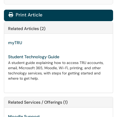
Print Article
Related Articles (2)
myTRU
Student Technology Guide
A student guide explaining how to access TRU accounts,
email, Microsoft 365, Moodle, Wi-Fi, printing, and other
technology services, with steps for getting started and
where to get help.
Related Services / Offerings (1)
Moodle Support