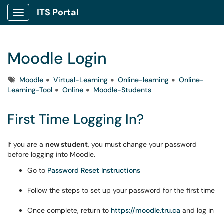
ITS Portal
Show Applications Menu
Moodle Login
Tags
Moodle
Virtual-Learning
Online-learning
Online-
Learning-Tool
Online
Moodle-Students
First Time Logging In?
If you are a
new student
, you must change your password
before logging into Moodle.
Go to
Password Reset Instructions
Follow the steps to set up your password for the first time
Once complete, return to
https://moodle.tru.ca
and log in