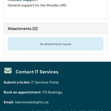
General support for the Moodle LMS
Attachments
(
0
)
No attachments found.
Contact IT Services
Submit a ticket:
IT Services Portal
Book an appointment:
ITS Bookings
Email:
itservicedesk@tru.ca