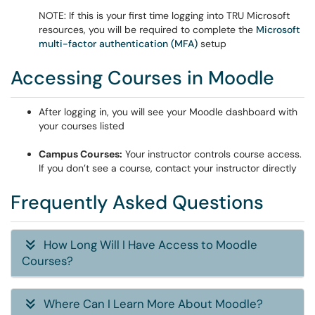
NOTE: If this is your first time logging into TRU Microsoft
resources, you will be required to complete the
Microsoft
multi-factor authentication (MFA)
setup
Accessing Courses in Moodle
After logging in, you will see your Moodle dashboard with
your courses listed
Campus Courses:
Your instructor controls course access.
If you don’t see a course, contact your instructor directly
Frequently Asked Questions
How Long Will I Have Access to Moodle
Courses?
Where Can I Learn More About Moodle?