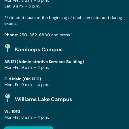
Mon–Fri: 8 a.m. – 6 p.m.
Sat: 9 a.m. – 5 p.m.
*Extended hours at the beginning of each semester and during
exams.
Phone:
250-852-6800
and press 1
Kamloops Campus
AB 121 (Administrative Services Building)
Mon–Fri: 9 a.m. – 4 p.m.
Old Main (OM 1310)
Mon–Fri: 9 a.m. – 4 p.m.
Williams Lake Campus
WL 1010
Mon–Fri: 8 a.m. – 4 p.m.