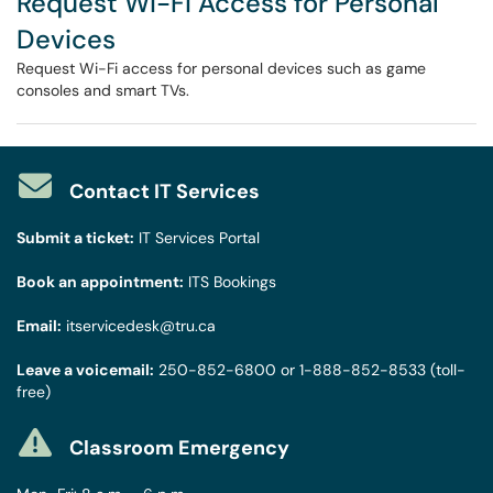
Request Wi-Fi Access for Personal
Devices
Request Wi-Fi access for personal devices such as game
consoles and smart TVs.
Contact IT Services
Submit a ticket:
IT Services Portal
Book an appointment:
ITS Bookings
Email:
itservicedesk@tru.ca
Leave a voicemail:
250-852-6800
or
1-888-852-8533
(toll-
free)
Classroom Emergency