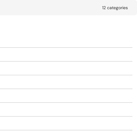
12 categories