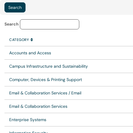
Service Category Lookup
Search
CATEGORY
SORT BY
ASCENDING
CATEGORY
Accounts and Access
Campus Infrastructure and Sustainability
Computer, Devices & Printing Support
Email & Collaboration Services / Email
Email & Collaboration Services
Enterprise Systems