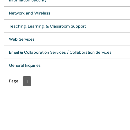
Information Security
Network and Wireless
Teaching, Learning, & Classroom Support
Web Services
Email & Collaboration Services / Collaboration Services
General Inquiries
Page
Page
, Current
1