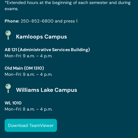
*Extended hours at the beginning of each semester and during
exams.
Phone:
250-852-6800
and press 1
Kamloops Campus
AB 121 (Administrative Services Building)
Mon–Fri: 9 a.m. – 4 p.m.
Old Main (OM 1310)
Mon–Fri: 9 a.m. – 4 p.m.
Williams Lake Campus
WL 1010
Mon–Fri: 8 a.m. – 4 p.m.
Download TeamViewer