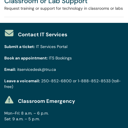
Classroom or Lab Support
Request training or support for technology in classrooms or labs
Contact IT Services
Submit a ticket:
IT Services Portal
Book an appointment:
ITS Bookings
Email:
itservicedesk@tru.ca
Leave a voicemail:
250-852-6800
or
1-888-852-8533
(toll-
free)
Classroom Emergency
Mon–Fri: 8 a.m. – 6 p.m.
Sat: 9 a.m. – 5 p.m.