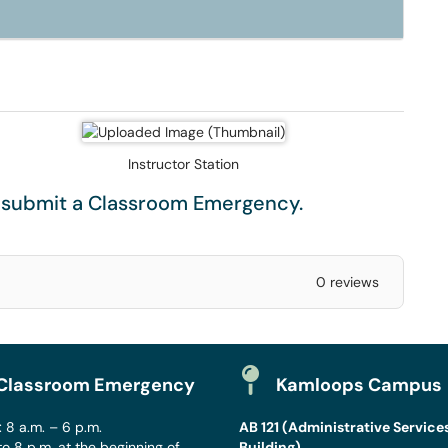
Instructor Station
e submit a
Classroom Emergency
.
0 reviews
Classroom Emergency
Kamloops Campus
 8 a.m. – 6 p.m.
AB 121 (Administrative Service
to 8 p.m. at the beginning of
Building)