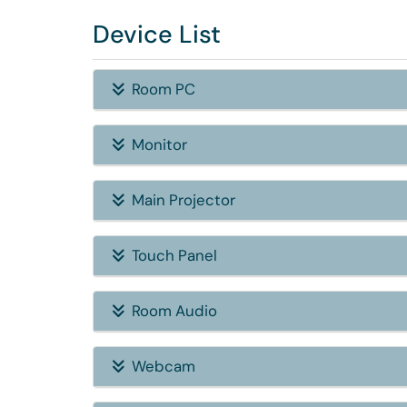
Device List
Room PC
Monitor
Main Projector
Touch Panel
Room Audio
Webcam