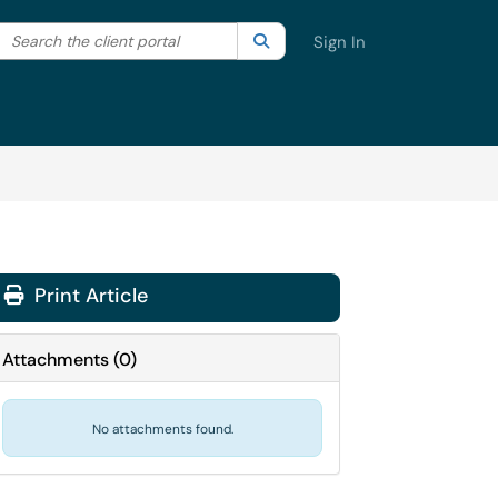
Search the client portal
lter your search by category. Current category:
Search
All
Sign In
Print Article
Attachments
(
0
)
No attachments found.