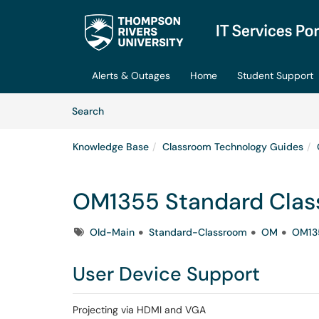
Skip to main content
(opens in a new tab)
Alerts & Outages
Home
Student Support
Skip to Knowledge Base content
Articles
Search
Knowledge Base
Classroom Technology Guides
OM1355 Standard Cla
Tags
Old-Main
Standard-Classroom
OM
OM13
User Device Support
Projecting via HDMI and VGA