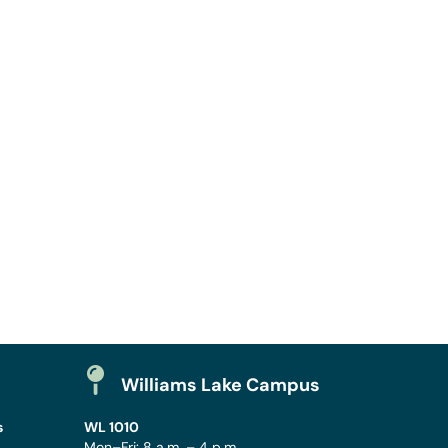
Williams Lake Campus
s
WL 1010
Mon–Fri: 8 a.m. – 4 p.m.