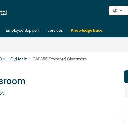
Fi
Employee Support
Services
Knowledge Base
OM - Old Main
OM1355 Standard Classroom
ssroom
55