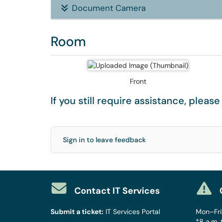
Document Camera
Room
Front
If you still require assistance, pleas
Sign in to leave feedback
Contact IT Services
Submit a ticket:
IT Services Portal
Mon–Fri:
*8 a.m. 