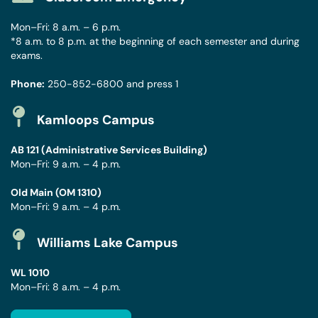
Mon–Fri: 8 a.m. – 6 p.m.
*8 a.m. to 8 p.m. at the beginning of each semester and during
exams.
Phone:
250-852-6800
and press 1
Kamloops Campus
AB 121 (Administrative Services Building)
Mon–Fri: 9 a.m. – 4 p.m.
Old Main (OM 1310)
Mon–Fri: 9 a.m. – 4 p.m.
Williams Lake Campus
WL 1010
Mon–Fri: 8 a.m. – 4 p.m.