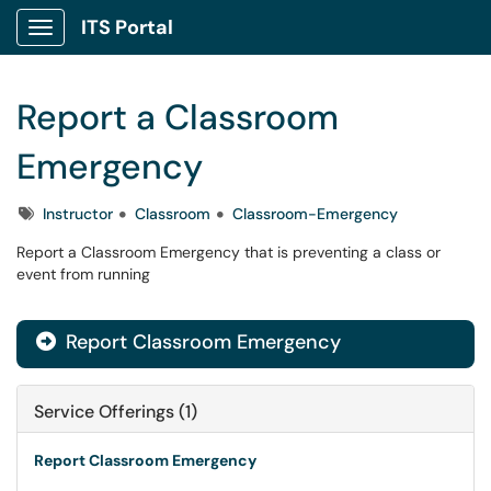
ITS Portal
Show Applications Menu
Report a Classroom
Emergency
Tags
Instructor
Classroom
Classroom-Emergency
Report a Classroom Emergency that is preventing a class or
event from running
Report Classroom Emergency

Service Offerings (1)
Report Classroom Emergency