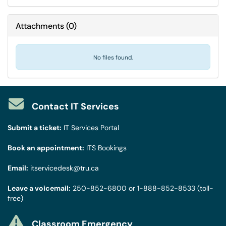
Attachments
(
0
)
No files found.
Contact IT Services
Submit a ticket:
IT Services Portal
Book an appointment:
ITS Bookings
Email:
itservicedesk@tru.ca
Leave a voicemail:
250-852-6800
or
1-888-852-8533
(toll-
free)
Classroom Emergency