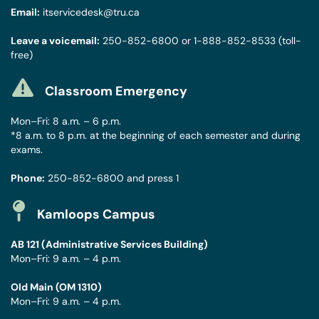
Email:
itservicedesk@tru.ca
Leave a voicemail:
250-852-6800
or
1-888-852-8533
(toll-
free)
Classroom Emergency
Mon–Fri: 8 a.m. – 6 p.m.
*8 a.m. to 8 p.m. at the beginning of each semester and during
exams.
Phone:
250-852-6800
and press 1
Kamloops Campus
AB 121 (Administrative Services Building)
Mon–Fri: 9 a.m. – 4 p.m.
Old Main (OM 1310)
Mon–Fri: 9 a.m. – 4 p.m.