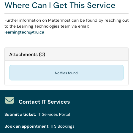
Where Can I Get This Service
Further information on Mattermost can be found by reaching out
to the Learning Technologies team via email:
learningtech@tru.ca
Attachments
(
0
)
No files found.
Contact IT Services
Submit a ticket:
IT Services Portal
Book an appointment:
ITS Bookings