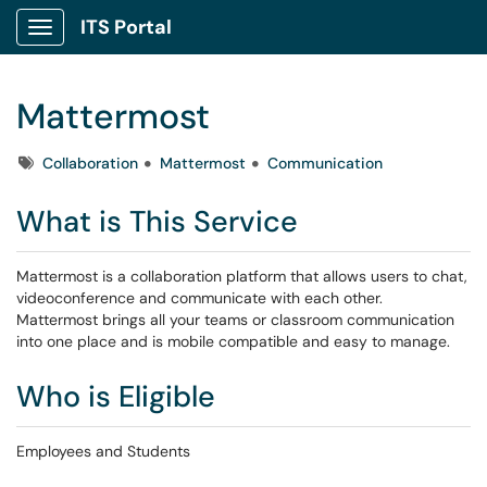
ITS Portal
Show Applications Menu
Mattermost
Tags
Collaboration
Mattermost
Communication
What is This Service
Mattermost is a collaboration platform that allows users to chat,
videoconference and communicate with each other.
Mattermost brings all your teams or classroom communication
into one place and is mobile compatible and easy to manage.
Who is Eligible
Employees and Students