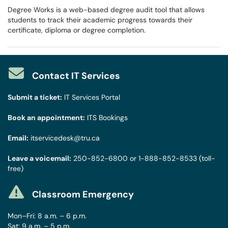
Degree Works is a web-based degree audit tool that allows
students to track their academic progress towards their
certificate, diploma or degree completion.
Contact IT Services
Submit a ticket:
IT Services Portal
Book an appointment:
ITS Bookings
Email:
itservicedesk@tru.ca
Leave a voicemail:
250-852-6800
or
1-888-852-8533
(toll-
free)
Classroom Emergency
Mon–Fri: 8 a.m. – 6 p.m.
Sat: 9 a.m. – 5 p.m.