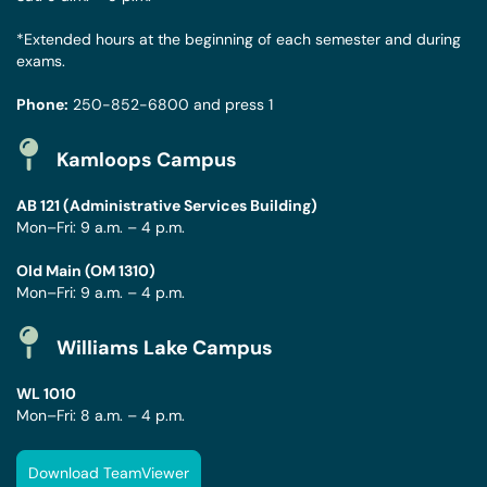
*Extended hours at the beginning of each semester and during
exams.
Phone:
250-852-6800
and press 1
Kamloops Campus
AB 121 (Administrative Services Building)
Mon–Fri: 9 a.m. – 4 p.m.
Old Main (OM 1310)
Mon–Fri: 9 a.m. – 4 p.m.
Williams Lake Campus
WL 1010
Mon–Fri: 8 a.m. – 4 p.m.
Download TeamViewer