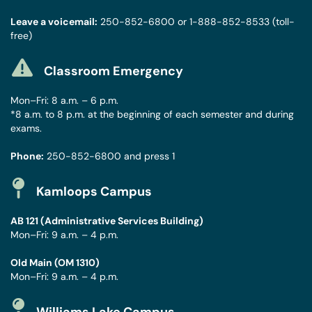
Leave a voicemail:
250-852-6800
or
1-888-852-8533
(toll-
free)
Classroom Emergency
Mon–Fri: 8 a.m. – 6 p.m.
*8 a.m. to 8 p.m. at the beginning of each semester and during
exams.
Phone:
250-852-6800
and press 1
Kamloops Campus
AB 121 (Administrative Services Building)
Mon–Fri: 9 a.m. – 4 p.m.
Old Main (OM 1310)
Mon–Fri: 9 a.m. – 4 p.m.