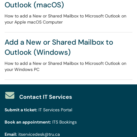
Outlook (macOS)
How to add a New or Shared Mailbox to Microsoft Outlook on
your Apple macOS Computer
Add a New or Shared Mailbox to
Outlook (Windows)
How to add a New or Shared Mailbox to Microsoft Outlook on
your Windows PC
Contact IT Services
Submit a ticket:
IT Services Portal
Book an appointment:
ITS Bookings
Email:
itservicedesk@tru.ca