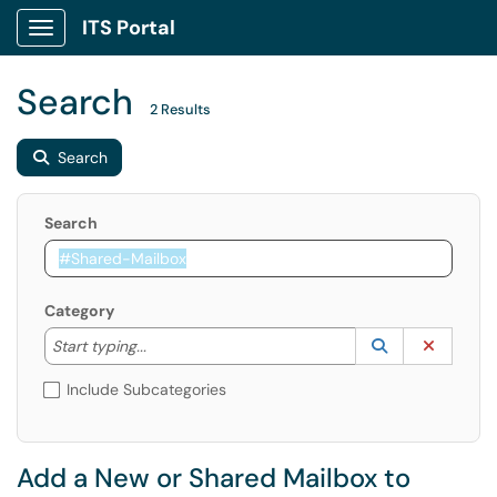
ITS Portal
Show Applications Menu
Search
2 Results
Search
Search
Category
Start typing to lookup. Use the UP and DOWN arrow k
Lookup Catego
(opens in a ne
Clear C
Start typing...
Include Subcategories
Add a New or Shared Mailbox to