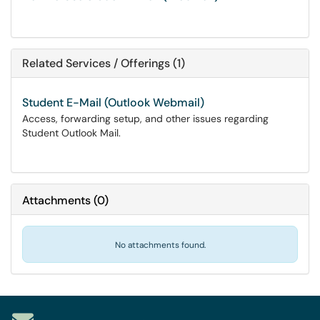
Related Services / Offerings (1)
Student E-Mail (Outlook Webmail)
Access, forwarding setup, and other issues regarding
Student Outlook Mail.
Attachments
(
0
)
No attachments found.