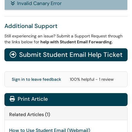
Invalid Canary Error
Additional Support
Still experiencing an issue? Submit a Support Request through
the links below for
help with Student Email Forwarding.
Submit Student Email Help Ticket
Sign in to leave feedback
100% helpful - 1 review
Print Article
Related Articles (1)
How to Use Student Email (Webmail)