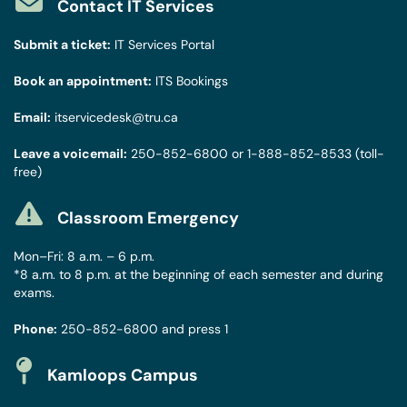
Contact IT Services
Submit a ticket:
IT Services Portal
Book an appointment:
ITS Bookings
Email:
itservicedesk@tru.ca
Leave a voicemail:
250-852-6800
or
1-888-852-8533
(toll-
free)
Classroom Emergency
Mon–Fri: 8 a.m. – 6 p.m.
*8 a.m. to 8 p.m. at the beginning of each semester and during
exams.
Phone:
250-852-6800
and press 1
Kamloops Campus