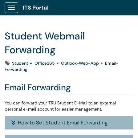
ITS Portal
Show Applications Menu
Student Webmail
Forwarding
Tags
Student
Office365
Outlook-Web-App
Email-
Forwarding
Email Forwarding
You can forward your TRU Student E-Mail to an external
personal e-mail account for easier management.
How to Set Student Email Forwarding