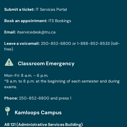
Submit a ticket:
IT Services Portal
Book an appointment:
ITS Bookings
Email:
itservicedesk@tru.ca
Leave a voicemail:
250-852-6800
or
1-888-852-8533
(toll-
free)
Classroom Emergency
Mon–Fri: 8 a.m. – 6 p.m.
*8 a.m. to 8 p.m. at the beginning of each semester and during
exams.
Phone:
250-852-6800
and press 1
Kamloops Campus
AB 121 (Administrative Services Building)