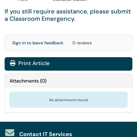
If you still require assistance, please submit
a
Classroom Emergency
.
Sign in to leave feedback
0 reviews
Print Article
Attachments
(
0
)
No attachments found.
Contact IT Services