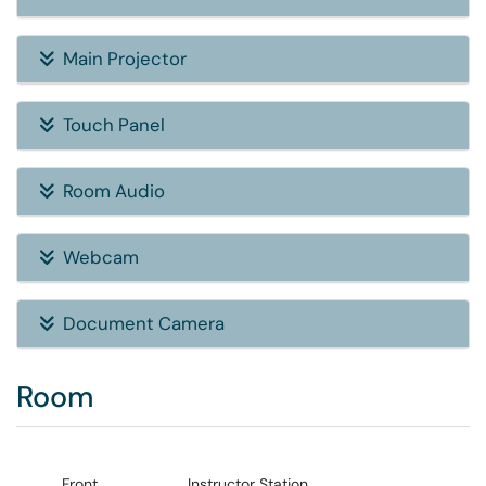
Main Projector
Touch Panel
Room Audio
Webcam
Document Camera
Room
Front
Instructor Station