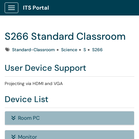
ITS Portal
Show Applications Menu
S266 Standard Classroom
Tags
Standard-Classroom
Science
S
S266
User Device Support
Projecting via HDMI and VGA
Device List
Room PC
Monitor