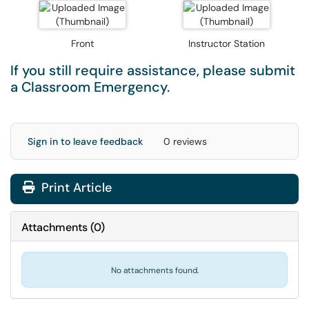
Front
Instructor Station
If you still require assistance, please submit
a
Classroom Emergency
.
Sign in to leave feedback
0 reviews
Print Article
Attachments
(
0
)
No attachments found.