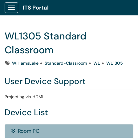
ITS Portal
Show Applications Menu
WL1305 Standard
Classroom
Tags
WilliamsLake
Standard-Classroom
WL
WL1305
User Device Support
Projecting via HDMI
Device List
Room PC