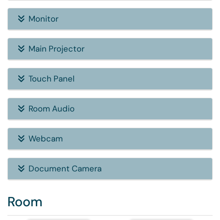
Monitor
Main Projector
Touch Panel
Room Audio
Webcam
Document Camera
Room