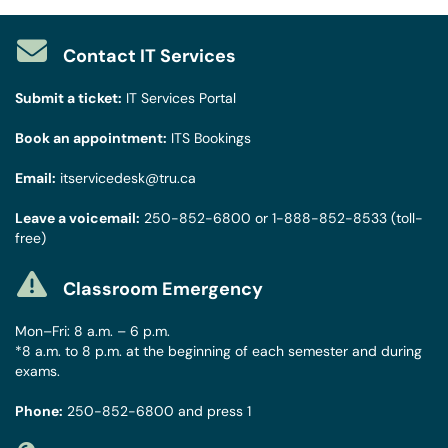
Contact IT Services
Submit a ticket:
IT Services Portal
Book an appointment:
ITS Bookings
Email:
itservicedesk@tru.ca
Leave a voicemail:
250-852-6800
or
1-888-852-8533
(toll-
free)
Classroom Emergency
Mon–Fri: 8 a.m. – 6 p.m.
*8 a.m. to 8 p.m. at the beginning of each semester and during
exams.
Phone:
250-852-6800
and press 1