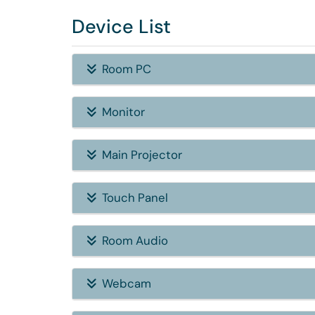
Device List
Room PC
Monitor
Main Projector
Touch Panel
Room Audio
Webcam