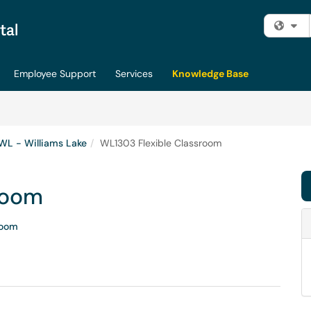
Fi
Employee Support
Services
Knowledge Base
WL - Williams Lake
WL1303 Flexible Classroom
room
room