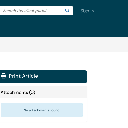
Search the client portal
lter your search by category. Current category:
Search
All
Sign In
Print Article
Attachments
(
0
)
No attachments found.