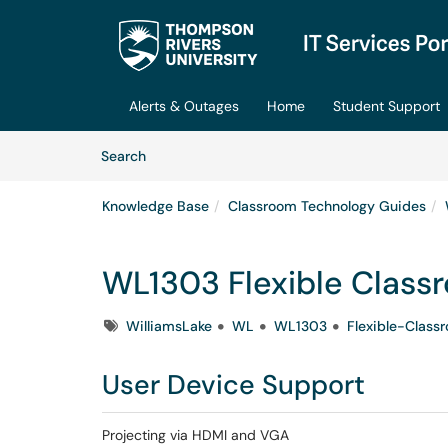
Skip to main content
(opens in a new tab)
Alerts & Outages
Home
Student Support
Skip to Knowledge Base content
Articles
Search
Knowledge Base
Classroom Technology Guides
WL1303 Flexible Class
Tags
WilliamsLake
WL
WL1303
Flexible-Class
User Device Support
Projecting via HDMI and VGA