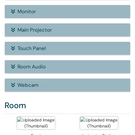
Monitor
Main Projector
Touch Panel
Room Audio
Webcam
Room