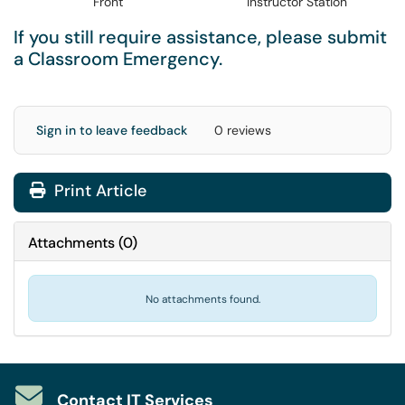
Front
Instructor Station
If you still require assistance, please submit
a
Classroom Emergency
.
Sign in to leave feedback
0 reviews
Print Article
Attachments
(
0
)
No attachments found.
Contact IT Services