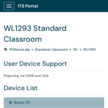
ITS Portal
Show Applications Menu
WL1293 Standard
Classroom
Tags
WilliamsLake
Standard-Classroom
WL
WL1293
User Device Support
Projecting via HDMI and VGA
Device List
Room PC