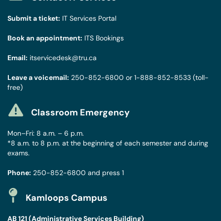
Submit a ticket:
IT Services Portal
Book an appointment:
ITS Bookings
Email:
itservicedesk@tru.ca
Leave a voicemail:
250-852-6800
or
1-888-852-8533
(toll-
free)
Classroom Emergency
Mon–Fri: 8 a.m. – 6 p.m.
*8 a.m. to 8 p.m. at the beginning of each semester and during
exams.
Phone:
250-852-6800
and press 1
Kamloops Campus
AB 121 (Administrative Services Building)