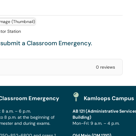
ctor Station
e submit a
Classroom Emergency
.
0 reviews
Classroom Emergency
Kamloops Campus
 8 a.m. – 6 p.m.
AB 121 (Administrative Service
to 8 p.m. at the beginning of
Building)
mester and during exams.
Mon–Fri: 9 a.m. – 4 p.m.
250-852-6800
and press 1
Old Main (OM 1310)