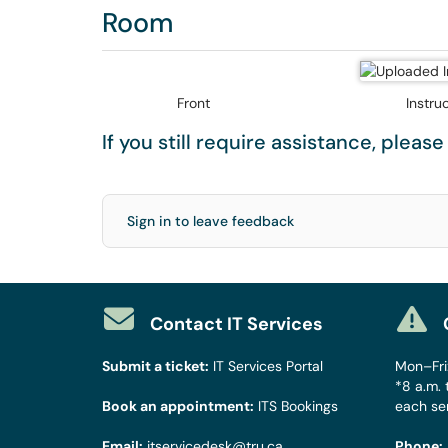
Room
Front
Instru
If you still require assistance, pleas
Sign in to leave feedback
Contact IT Services
Submit a ticket:
IT Services Portal
Mon–Fri:
*8 a.m. 
Book an appointment:
ITS Bookings
each se
Email:
itservicedesk@tru.ca
Phone: