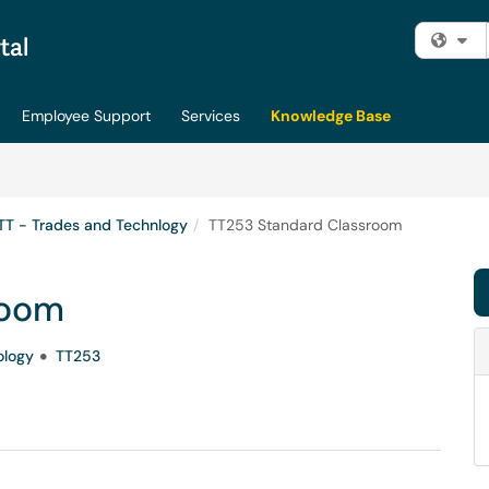
Fi
Employee Support
Services
Knowledge Base
TT - Trades and Technlogy
TT253 Standard Classroom
room
ology
TT253