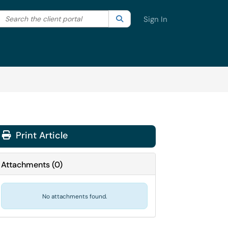
Search the client portal
lter your search by category. Current category:
Search
All
Sign In
Print Article
Attachments
(
0
)
No attachments found.