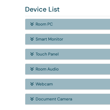
Device List
Room PC
Smart Monitor
Touch Panel
Room Audio
Webcam
Document Camera