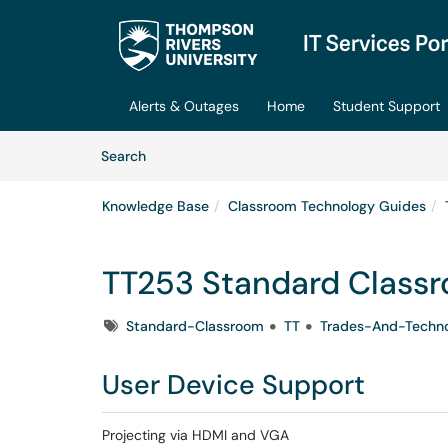
Skip to main content
(opens in a new tab)
Alerts & Outages
Home
Student Support
Skip to Knowledge Base content
Articles
Search
Knowledge Base
Classroom Technology Guides
TT253 Standard Class
Tags
Standard-Classroom
TT
Trades-And-Techn
User Device Support
Projecting via HDMI and VGA