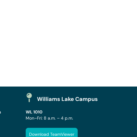
Williams Lake Campus
s
WL 1010
Mon–Fri: 8 a.m. – 4 p.m.
Download TeamViewer