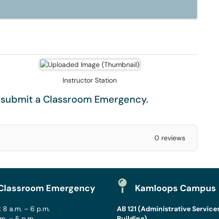
Instructor Station
e submit a
Classroom Emergency
.
0 reviews
Classroom Emergency
Kamloops Campus
 8 a.m. – 6 p.m.
AB 121 (Administrative Service
.m. – 5 p.m.
Building)