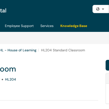
Fi
Employee Support
Services
Knowledge Base
HL - House of Learning
HL204 Standard Classroom
room
g
HL204