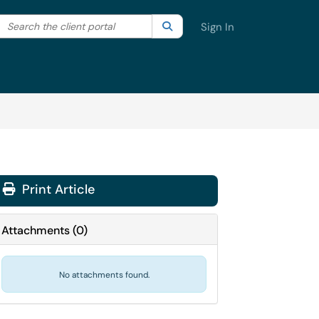
Search the client portal
lter your search by category. Current category:
Search
All
Sign In
Print Article
Attachments
(
0
)
No attachments found.