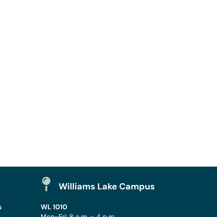
Williams Lake Campus
s
WL 1010
Mon–Fri: 8 a.m. – 4 p.m.