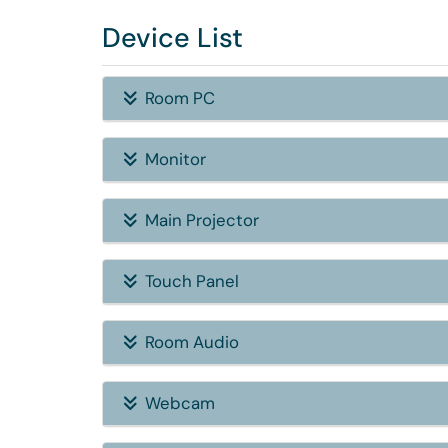
Device List
Room PC
Monitor
Main Projector
Touch Panel
Room Audio
Webcam