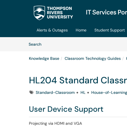
Skip to main content
(opens in a new tab)
Alerts & Outages
Home
Student Support
Skip to Knowledge Base content
Articles
Search
Knowledge Base
Classroom Technology Guides
HL204 Standard Class
Tags
Standard-Classroom
HL
House-of-Learnin
User Device Support
Projecting via HDMI and VGA