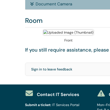
Document Camera
Room
Front
If you still require assistance, pleas
Sign in to leave feedback
Contact IT Services
Submit a ticket:
IT Services Portal
Mon–Fri:
Sat: 9 a