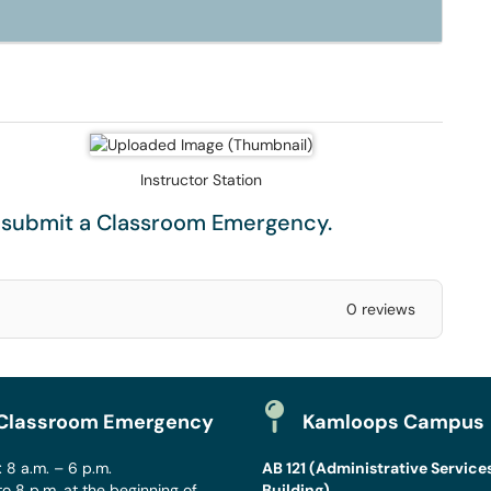
Instructor Station
e submit a
Classroom Emergency
.
0 reviews
Classroom Emergency
Kamloops Campus
 8 a.m. – 6 p.m.
AB 121 (Administrative Service
to 8 p.m. at the beginning of
Building)