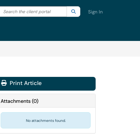
Search the client portal
lter your search by category. Current category:
Search
All
Sign In
Print Article
Attachments
(
0
)
No attachments found.