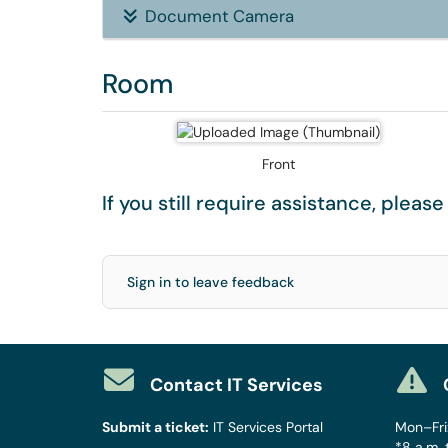
Document Camera
Room
Front
If you still require assistance, pleas
Sign in to leave feedback
Contact IT Services
Submit a ticket:
IT Services Portal
Mon–Fri:
*8 a.m. 