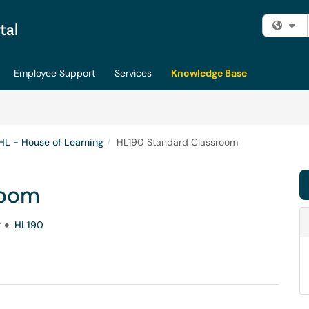
Fi
Employee Support
Services
Knowledge Base
HL - House of Learning
HL190 Standard Classroom
room
g
HL190