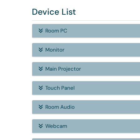
Device List
Room PC
Monitor
Main Projector
Touch Panel
Room Audio
Webcam