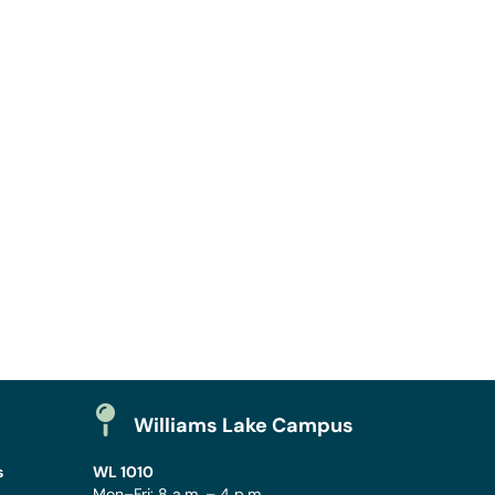
Williams Lake Campus
s
WL 1010
Mon–Fri: 8 a.m. – 4 p.m.