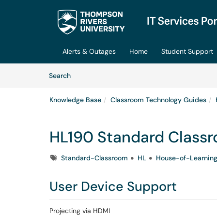
Skip to main content
(opens in a new tab)
Alerts & Outages
Home
Student Support
Skip to Knowledge Base content
Articles
Search
Knowledge Base
Classroom Technology Guides
HL190 Standard Class
Tags
Standard-Classroom
HL
House-of-Learnin
User Device Support
Projecting via HDMI