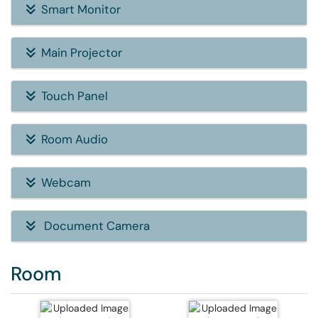
Smart Monitor
Main Projector
Touch Panel
Room Audio
Webcam
Document Camera
Room