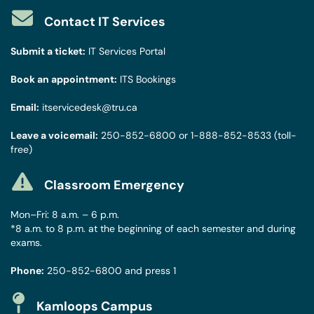
Contact IT Services
Submit a ticket:
IT Services Portal
Book an appointment:
ITS Bookings
Email:
itservicedesk@tru.ca
Leave a voicemail:
250-852-6800
or
1-888-852-8533
(toll-
free)
Classroom Emergency
Mon–Fri: 8 a.m. – 6 p.m.
*8 a.m. to 8 p.m. at the beginning of each semester and during
exams.
Phone:
250-852-6800
and press 1
Kamloops Campus