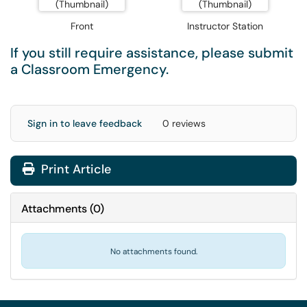
Front
Instructor Station
If you still require assistance, please submit
a
Classroom Emergency
.
Sign in to leave feedback
0 reviews
Print Article
Attachments
(
0
)
No attachments found.