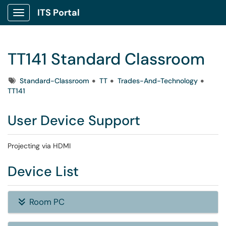
ITS Portal
Show Applications Menu
TT141 Standard Classroom
Tags
Standard-Classroom
TT
Trades-And-Technology
TT141
User Device Support
Projecting via HDMI
Device List
Room PC