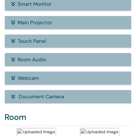
Smart Monitor
Main Projector
Touch Panel
Room Audio
Webcam
Document Camera
Room