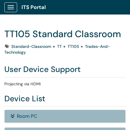
ITS Portal
Show Applications Menu
TT105 Standard Classroom
Tags
Standard-Classroom
TT
TT105
Trades-And-
Technology
User Device Support
Projecting via HDMI
Device List
Room PC