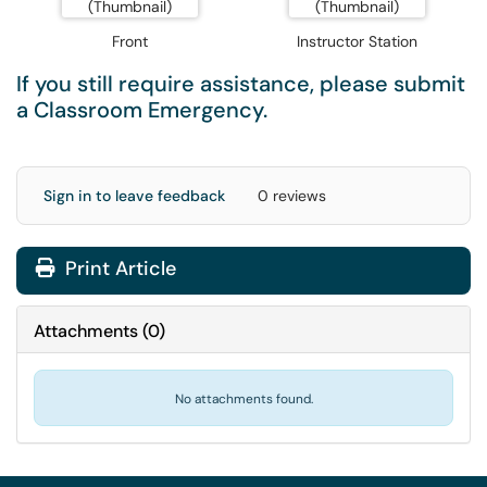
Front
Instructor Station
If you still require assistance, please submit
a
Classroom Emergency
.
Sign in to leave feedback
0 reviews
Print Article
Attachments
(
0
)
No attachments found.