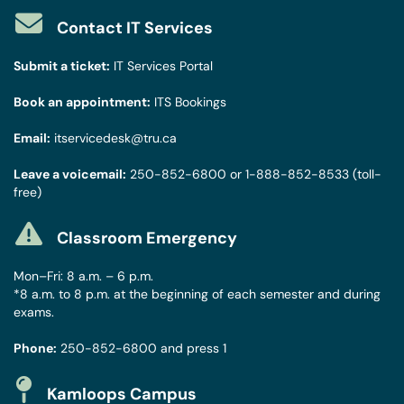
Contact IT Services
Submit a ticket:
IT Services Portal
Book an appointment:
ITS Bookings
Email:
itservicedesk@tru.ca
Leave a voicemail:
250-852-6800
or
1-888-852-8533
(toll-
free)
Classroom Emergency
Mon–Fri: 8 a.m. – 6 p.m.
*8 a.m. to 8 p.m. at the beginning of each semester and during
exams.
Phone:
250-852-6800
and press 1
Kamloops Campus