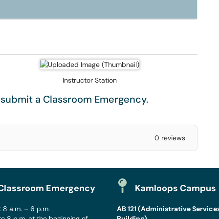
Instructor Station
e submit a
Classroom Emergency
.
0 reviews
Classroom Emergency
Kamloops Campus
 8 a.m. – 6 p.m.
AB 121 (Administrative Service
to 8 p.m. at the beginning of
Building)