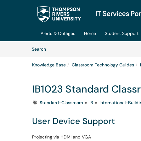
Skip to main content
(opens in a new tab)
Alerts & Outages
Home
Student Support
Skip to Knowledge Base content
Articles
Search
Knowledge Base
Classroom Technology Guides
IB1023 Standard Class
Tags
Standard-Classroom
IB
International-Buildi
User Device Support
Projecting via HDMI and VGA