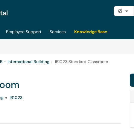
Fi
Employee Support
Services
Knowledge Base
IB - International Building
IB1023 Standard Classroom
room
ng
IB1023