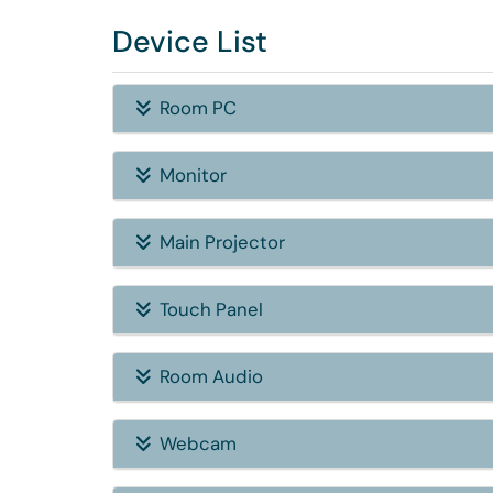
Device List
Room PC
Monitor
Main Projector
Touch Panel
Room Audio
Webcam