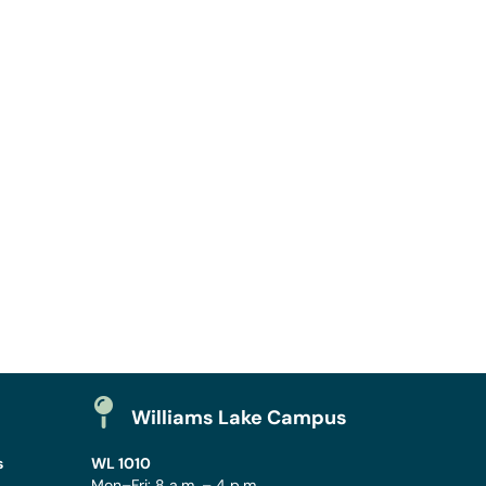
Williams Lake Campus
s
WL 1010
Mon–Fri: 8 a.m. – 4 p.m.