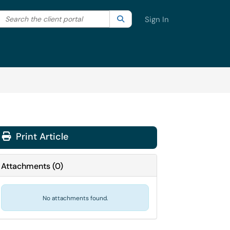
Search the client portal
lter your search by category. Current category:
Search
All
Sign In
Print Article
Attachments
(
0
)
No attachments found.