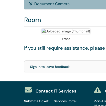
Document Camera
Room
Front
If you still require assistance, pleas
Sign in to leave feedback
Contact IT Services
Submit a ticket:
IT Services Portal
Mon–Fri:
*8 a.m. 