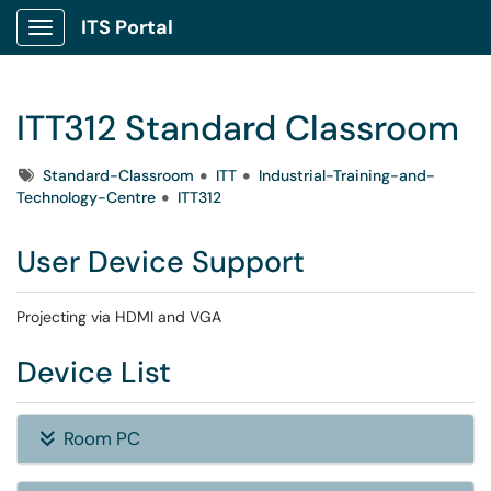
ITS Portal
Show Applications Menu
ITT312 Standard Classroom
Tags
Standard-Classroom
ITT
Industrial-Training-and-
Technology-Centre
ITT312
User Device Support
Projecting via HDMI and VGA
Device List
Room PC