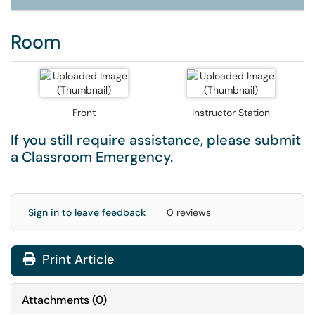
Room
Front
Instructor Station
If you still require assistance, please submit
a
Classroom Emergency
.
Sign in to leave feedback
0 reviews
Print Article
Attachments
(
0
)