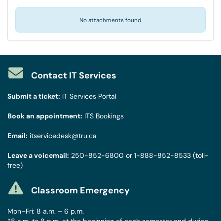
No attachments found.
Contact IT Services
Submit a ticket:
IT Services Portal
Book an appointment:
ITS Bookings
Email:
itservicedesk@tru.ca
Leave a voicemail:
250-852-6800
or
1-888-852-8533
(toll-
free)
Classroom Emergency
Mon–Fri: 8 a.m. – 6 p.m.