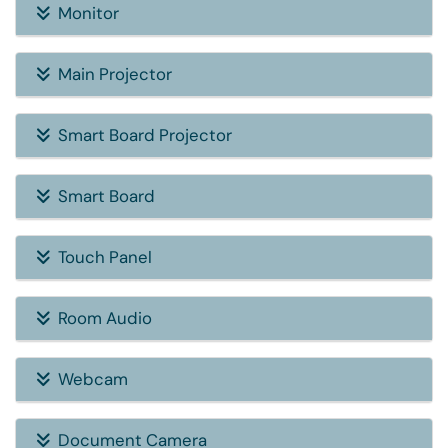
Monitor
Main Projector
Smart Board Projector
Smart Board
Touch Panel
Room Audio
Webcam
Document Camera