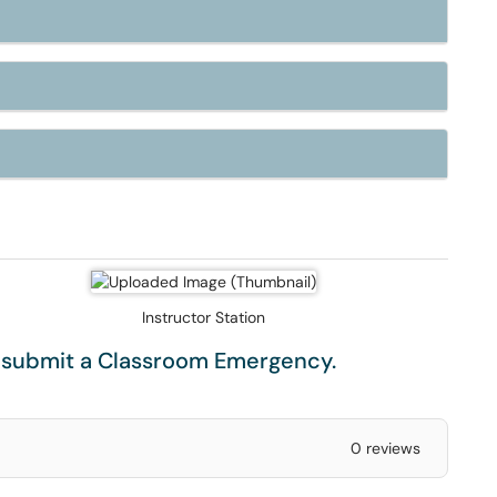
Instructor Station
e submit a
Classroom Emergency
.
0 reviews