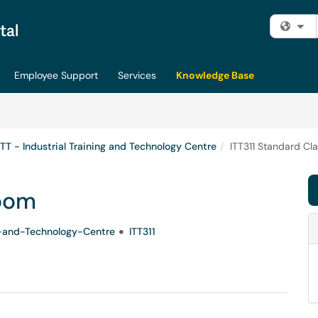
Fi
Employee Support
Services
Knowledge Base
ITT - Industrial Training and Technology Centre
ITT311 Standard Cl
room
ng-and-Technology-Centre
ITT311