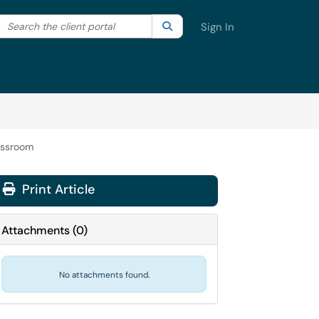
Search the client portal
lter your search by category. Current category:
Search
All
Sign In
assroom
Print Article
Attachments
(
0
)
No attachments found.