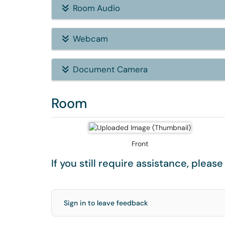
Room Audio
Webcam
Document Camera
Room
Front
If you still require assistance, pleas
Sign in to leave feedback