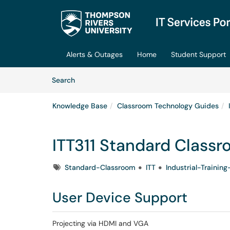
Skip to main content
(opens in a new tab)
Alerts & Outages
Home
Student Support
Skip to Knowledge Base content
Articles
Search
Knowledge Base
Classroom Technology Guides
ITT311 Standard Class
Tags
Standard-Classroom
ITT
Industrial-Traini
User Device Support
Projecting via HDMI and VGA