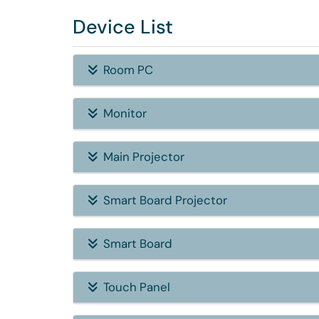
Device List
Room PC
Monitor
Main Projector
Smart Board Projector
Smart Board
Touch Panel