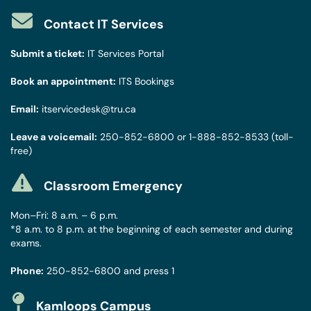
Contact IT Services
Submit a ticket:
IT Services Portal
Book an appointment:
ITS Bookings
Email:
itservicedesk@tru.ca
Leave a voicemail:
250-852-6800
or
1-888-852-8533
(toll-
free)
Classroom Emergency
Mon–Fri: 8 a.m. – 6 p.m.
*8 a.m. to 8 p.m. at the beginning of each semester and during
exams.
Phone:
250-852-6800
and press 1
Kamloops Campus