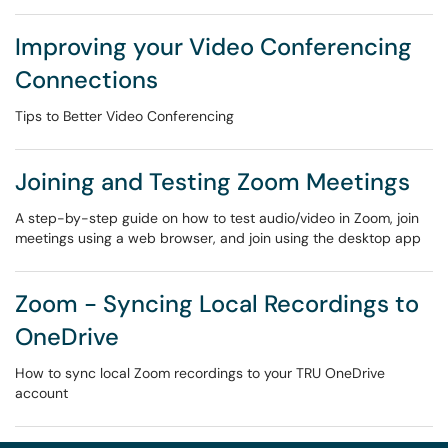
Improving your Video Conferencing
Connections
Tips to Better Video Conferencing
Joining and Testing Zoom Meetings
A step-by-step guide on how to test audio/video in Zoom, join
meetings using a web browser, and join using the desktop app
Zoom - Syncing Local Recordings to
OneDrive
How to sync local Zoom recordings to your TRU OneDrive
account