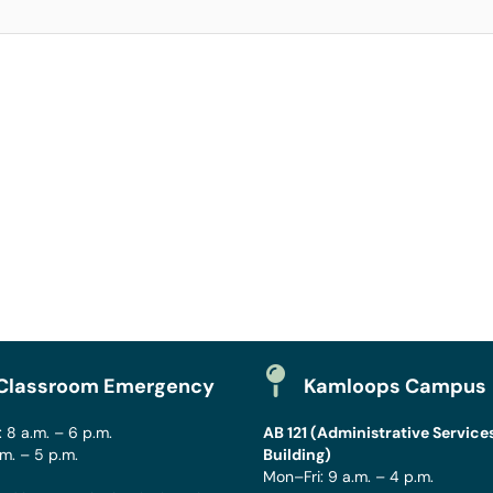
Classroom Emergency
Kamloops Campus
 8 a.m. – 6 p.m.
AB 121 (Administrative Service
.m. – 5 p.m.
Building)
Mon–Fri: 9 a.m. – 4 p.m.