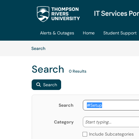
Skip to main content
(opens in a new tab)
Alerts & Outages
Home
Student Support
Skip to Knowledge Base content
Articles
Search
Search
0 Results
Search
Search
Start typing
Start typing...
Category
Include Subcategories