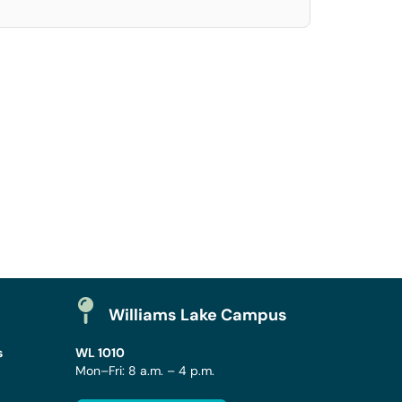
Williams Lake Campus
s
WL 1010
Mon–Fri: 8 a.m. – 4 p.m.