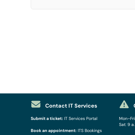
Contact IT Services
Submit a ticket:
IT Services Portal
Mon–Fri:
Sat: 9 a
Book an appointment:
ITS Bookings