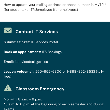
How to update your mailing address or phone number in MyTRU
(for students) or TRUemployee (for employees)
Contact IT Services
Submit a ticket:
IT Services Portal
Book an appointment:
ITS Bookings
Email:
itservicedesk@tru.ca
Leave a voicemail:
250-852-6800
or
1-888-852-8533
(toll-
free)
Classroom Emergency
Mon–Fri: 8 a.m. – 6 p.m.
*8 a.m. to 8 p.m. at the beginning of each semester and during
exams.