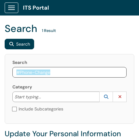
ITS Portal
Show Applications Menu
Search
1 Result
Search
Search
Category
Start typing to lookup. Use the UP and DOWN arrow k
Lookup Catego
(opens in a ne
Clear C
Start typing...
Include Subcategories
Update Your Personal Information