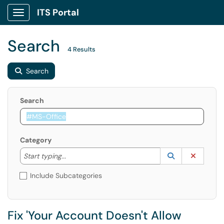
ITS Portal
Show Applications Menu
Search
4 Results
Search
Search
Category
Start typing to lookup. Use the UP and DOWN arrow k
Lookup Catego
(opens in a ne
Clear C
Start typing...
Include Subcategories
Fix 'Your Account Doesn't Allow