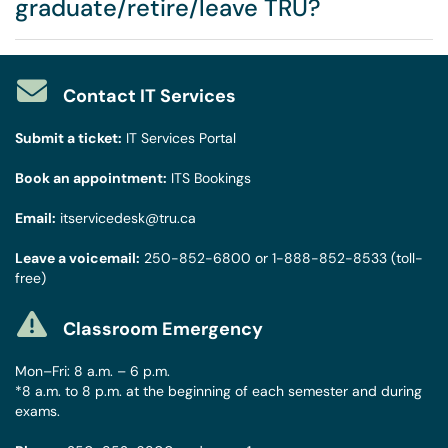
graduate/retire/leave TRU?
Contact IT Services
Submit a ticket:
IT Services Portal
Book an appointment:
ITS Bookings
Email:
itservicedesk@tru.ca
Leave a voicemail:
250-852-6800
or
1-888-852-8533
(toll-
free)
Classroom Emergency
Mon–Fri: 8 a.m. – 6 p.m.
*8 a.m. to 8 p.m. at the beginning of each semester and during
exams.