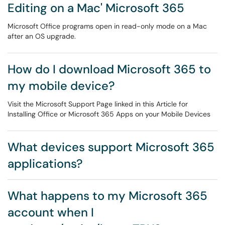
Editing on a Mac' Microsoft 365
Microsoft Office programs open in read-only mode on a Mac
after an OS upgrade.
How do I download Microsoft 365 to
my mobile device?
Visit the Microsoft Support Page linked in this Article for
Installing Office or Microsoft 365 Apps on your Mobile Devices
What devices support Microsoft 365
applications?
What happens to my Microsoft 365
account when I