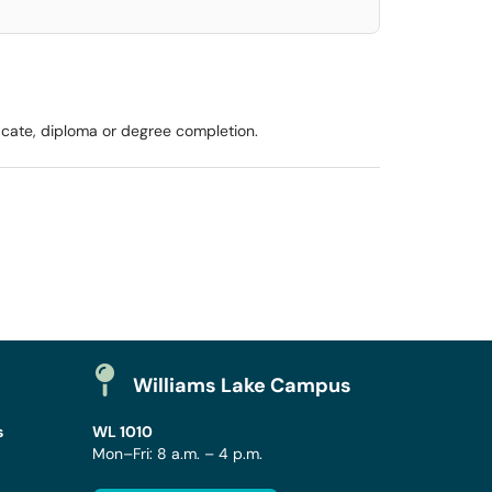
icate, diploma or degree completion.
Williams Lake Campus
s
WL 1010
Mon–Fri: 8 a.m. – 4 p.m.