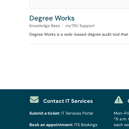
Degree Works
Knowledge Base
myTRU Support
Degree Works is a web-based degree audit tool that a
Contact IT Services
Submit a ticket:
IT Services Portal
Mon–Fri:
*8 a.m. 
Book an appointment:
ITS Bookings
each se