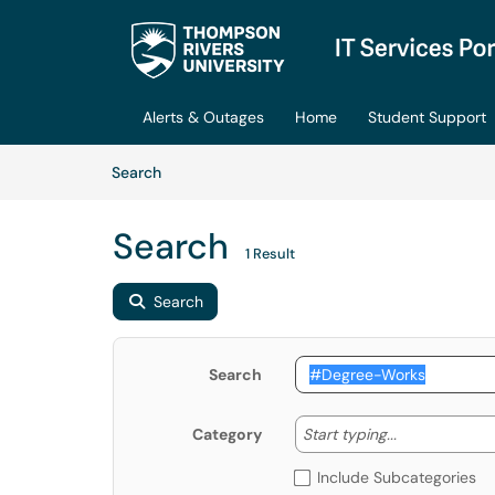
Skip to main content
(opens in a new tab)
Alerts & Outages
Home
Student Support
Skip to Knowledge Base content
Articles
Search
Search
1 Result
Search
Search
Start typing
Start typing...
Category
Include Subcategories