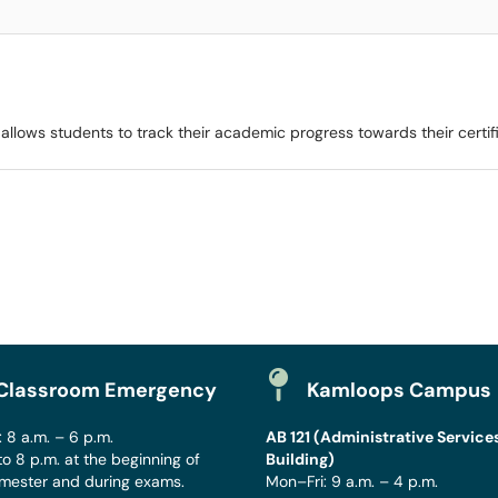
llows students to track their academic progress towards their certif
Classroom Emergency
Kamloops Campus
 8 a.m. – 6 p.m.
AB 121 (Administrative Service
to 8 p.m. at the beginning of
Building)
mester and during exams.
Mon–Fri: 9 a.m. – 4 p.m.