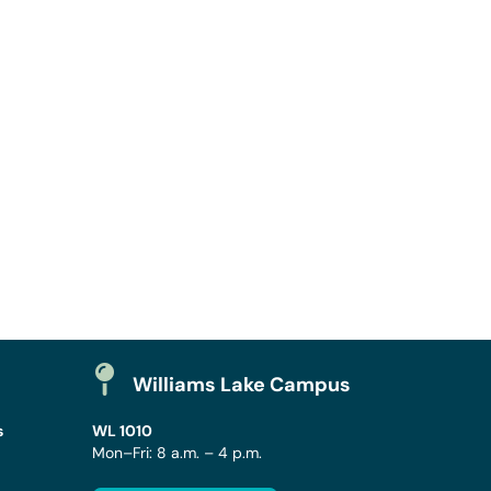
Williams Lake Campus
s
WL 1010
Mon–Fri: 8 a.m. – 4 p.m.