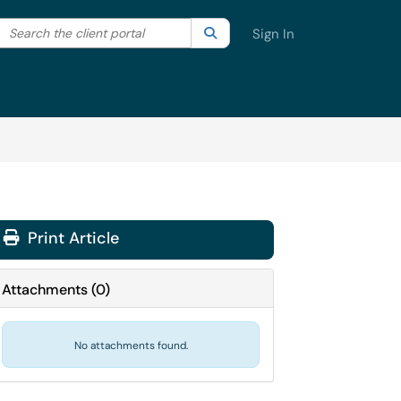
Search the client portal
lter your search by category. Current category:
Search
All
Sign In
Print Article
Attachments
(
0
)
No attachments found.