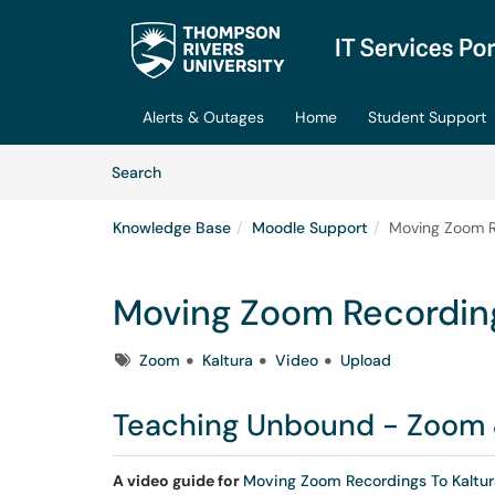
Skip to main content
(opens in a new tab)
Alerts & Outages
Home
Student Support
Skip to Knowledge Base content
Articles
Search
Knowledge Base
Moodle Support
Moving Zoom R
Moving Zoom Recording
Tags
Zoom
Kaltura
Video
Upload
Teaching Unbound - Zoom 
A video guide for
Moving Zoom Recordings To Kaltur