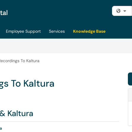
Fi
Employee Support
Services
Knowledge Base
ecordings To Kaltura
s To Kaltura
& Kaltura
a