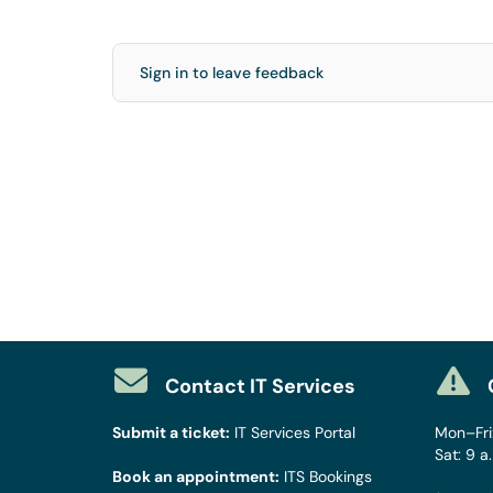
Sign in to leave feedback
Contact IT Services
Submit a ticket:
IT Services Portal
Mon–Fri:
Sat: 9 a
Book an appointment:
ITS Bookings