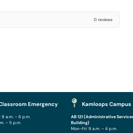
0 reviews
Classroom Emergency
Kamloops Campus
 8 a.m. – 6 p.m.
AB 121 (Administrative Service
.m. – 5 p.m.
Building)
Mon–Fri: 9 a.m. – 4 p.m.