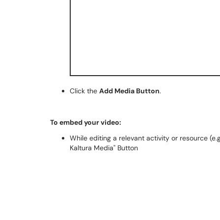
Click the
Add Media Button
.
To embed your video:
While editing a relevant activity or resource (e
Kaltura Media" Button