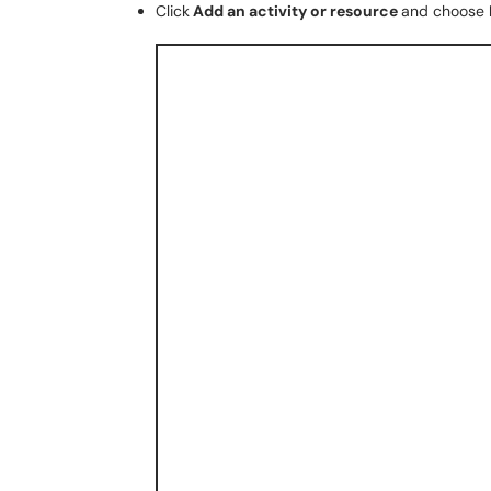
Click
Add an activity or resource
and choose