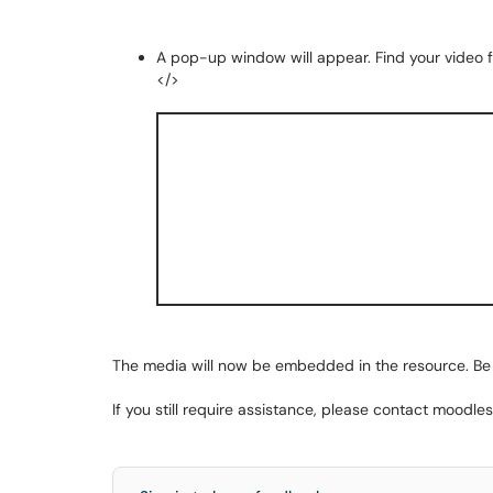
A pop-up window will appear. Find your video fro
</>
The media will now be embedded in the resource. Be
If you still require assistance, please contact moodl