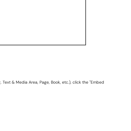
.g. Text & Media Area, Page, Book, etc.), click the "Embed