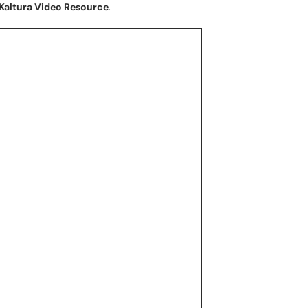
Kaltura Video Resource
.