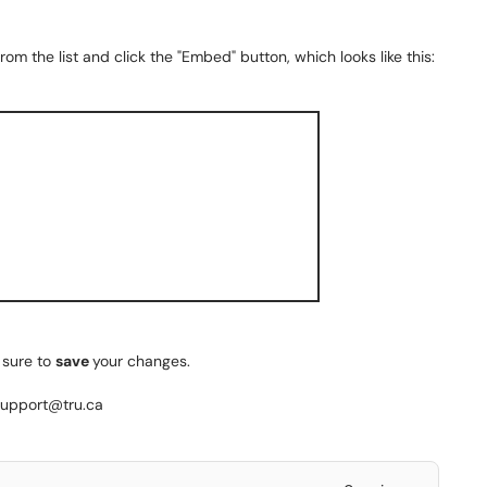
m the list and click the "Embed" button, which looks like this:
 sure to
save
your changes.
esupport@tru.ca