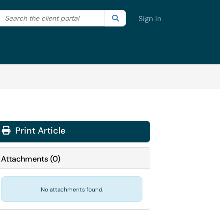
Search the client portal
lter your search by category. Current category:
Search
All
Sign In
Print Article
Attachments
(
0
)
No attachments found.