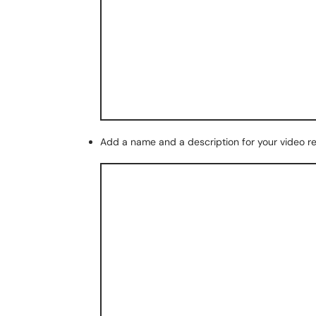
Add a name and a description for your video r