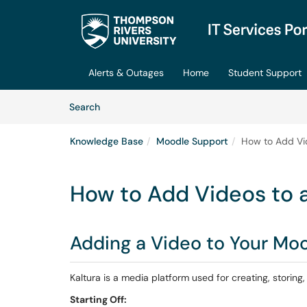
Skip to main content
(opens in a new tab)
Alerts & Outages
Home
Student Support
Skip to Knowledge Base content
Articles
Search
Knowledge Base
Moodle Support
How to Add Vi
How to Add Videos to 
Adding a Video to Your Mo
Kaltura is a media platform used for creating, storing
Starting Off: