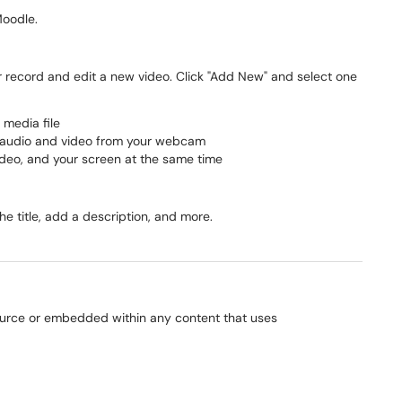
Moodle.
or record and edit a new video. Click "Add New" and select one
 media file
d audio and video from your webcam
ideo, and your screen at the same time
e title, add a description, and more.
ource or embedded within any content that uses