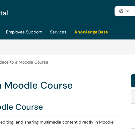
Fi
Employee Support
Services
Knowledge Base
deos to a Moodle Course
a Moodle Course
odle Course
, editing, and sharing multimedia content directly in Moodle.