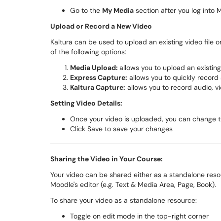
Go to the
My Media
section after you log into 
Upload or Record a New Video
Kaltura can be used to upload an existing video file 
of the following options:
Media Upload:
allows you to upload an existing
Express Capture:
allows you to quickly recor
Kaltura Capture:
allows you to record audio, v
Setting Video Details:
Once your video is uploaded, you can change th
Click Save to save your changes
Sharing the Video in Your Course:
Your video can be shared either as a standalone res
Moodle's editor (e.g. Text & Media Area, Page, Book).
To share your video as a standalone resource:
Toggle on edit mode in the top-right corner