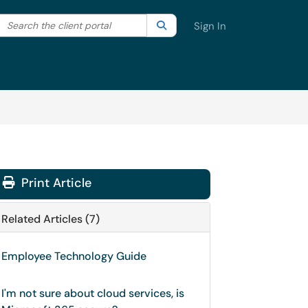
Search the client portal
lter your search by category. Current category:
Search
All
Sign In
Print Article
Related Articles (7)
Employee Technology Guide
I'm not sure about cloud services, is