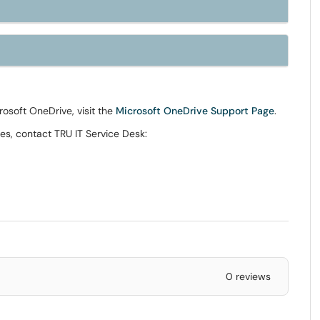
crosoft OneDrive, visit the
Microsoft OneDrive Support Page
.
es, contact TRU IT Service Desk:
0 reviews