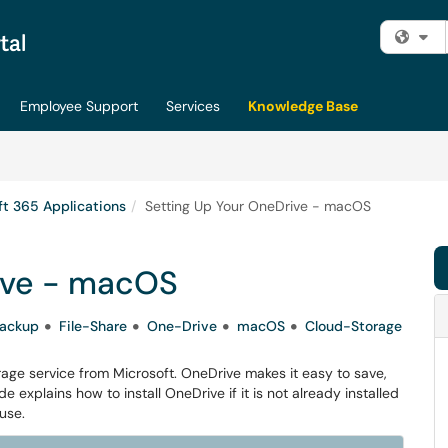
Fi
Employee Support
Services
Knowledge Base
ft 365 Applications
Setting Up Your OneDrive - macOS
ive - macOS
ackup
File-Share
One-Drive
macOS
Cloud-Storage
rage service from Microsoft. OneDrive makes it easy to save,
e explains how to install OneDrive if it is not already installed
use.