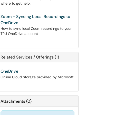
where to get help.
Zoom - Syncing Local Recordings to
OneDrive
How to sync local Zoom recordings to your
TRU OneDrive account
Related Services / Offerings (1)
OneDrive
Online Cloud Storage provided by Microsoft.
Attachments
(
0
)