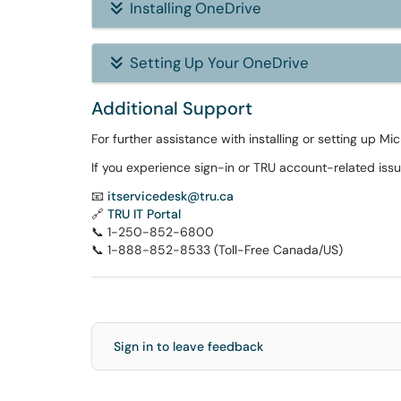
Installing OneDrive
Setting Up Your OneDrive
Additional Support
For further assistance with installing or setting up Mi
If you experience sign-in or TRU account-related issu
📧
itservicedesk@tru.ca
🔗
TRU IT Portal
📞 1-250-852-6800
📞 1-888-852-8533 (Toll-Free Canada/US)
Sign in to leave feedback