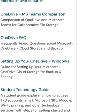
Microsoft 365 secure?
OneDrive - MS Teams Comparison
Comparison of OneDrive and Microsoft
Teams for Collaborative File Storage
OneDrive FAQ
Frequently Asked Questions about Microsoft
OneDrive - Cloud Storage and Backup
Setting Up Your OneDrive - Windows
Guide for Setting Up Your Microsoft
OneDrive Cloud Storage for Backup &
Sharing
Student Technology Guide
A student guide explaining how to access
TRU accounts, email, Microsoft 365, Moodle,
Wi-Fi, printing, and other technology
services, with steps for getting started and