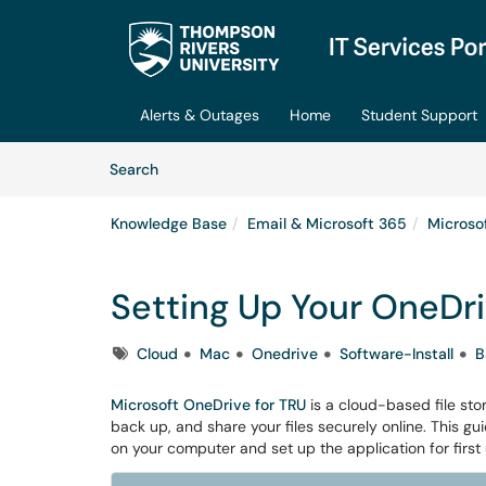
Skip to main content
(opens in a new tab)
Alerts & Outages
Home
Student Support
Skip to Knowledge Base content
Articles
Search
Knowledge Base
Email & Microsoft 365
Microso
Setting Up Your OneDr
Tags
Cloud
Mac
Onedrive
Software-Install
B
Microsoft OneDrive for TRU
is a cloud-based file sto
back up, and share your files securely online. This guid
on your computer and set up the application for first 