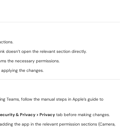
uctions.
ink doesn’t open the relevant section directly.
eams the necessary permissions.
 applying the changes.
ing Teams, follow the manual steps in Apple’s guide to
ecurity & Privacy > Privacy
tab before making changes.
re-adding the app in the relevant permission sections (Camera,