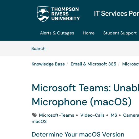
Skip to main content
(opens in a new tab)
Alerts & Outages
Home
Student Support
Skip to Knowledge Base content
Articles
Search
Knowledge Base
Email & Microsoft 365
Microso
Microsoft Teams: Unab
Microphone (macOS)
Tags
Microsoft-Teams
Video-Calls
MS
Camer
macOS
Determine Your macOS Version