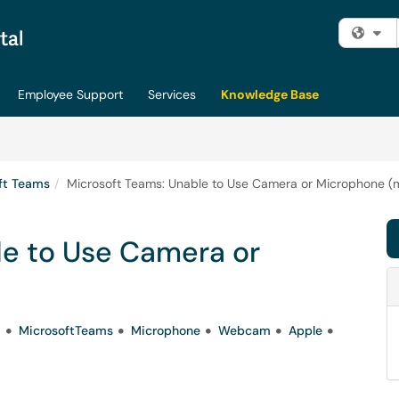
Fi
Employee Support
Services
Knowledge Base
ft Teams
Microsoft Teams: Unable to Use Camera or Microphone 
le to Use Camera or
a
MicrosoftTeams
Microphone
Webcam
Apple