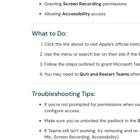
Granting
Screen Recording
permissions
Allowing
Accessibility
access
What to Do:
Click the link above to visit Apple’s official instr
Use the menu or search bar on their site if the l
Follow the steps outlined to grant Microsoft T
You may need to
Quit and Restart Teams
after
Troubleshooting Tips:
If you're not prompted for permissions when us
configure access.
Make sure you’ve unlocked the padlock in the
S
If Teams still isn’t working, try removing and 
Mic, Screen Recording, Accessibility).