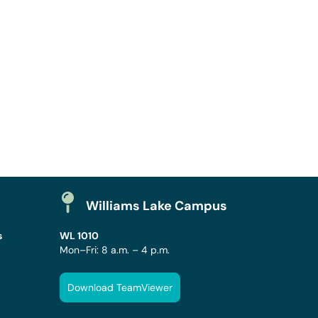
Williams Lake Campus
s
WL 1010
Mon–Fri: 8 a.m. – 4 p.m.
Download TeamViewer