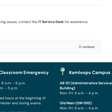
ncing issues, contact the
IT Service Desk
for assistance.
0 reviews
Classroom Emergency
Kamloops Campus
 8 a.m. – 6 p.m.
AB 121 (Administrative Service
.m. – 5 p.m.
Building)
Mon–Fri: 9 a.m. – 4 p.m.
ed hours at the beginning of
mester and during exams.
Old Main (OM 1310)
Mon–Fri: 9 a.m. – 4 p.m.