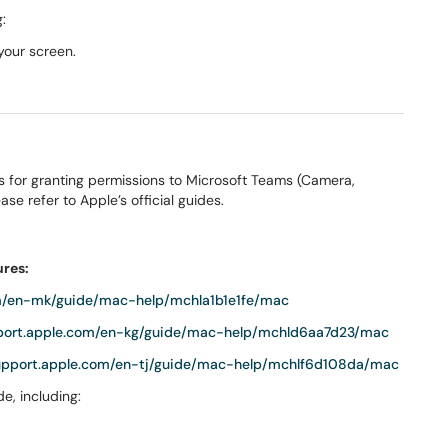
:
your screen.
s for granting permissions to Microsoft Teams (Camera,
se refer to Apple’s official guides.
ures:
om/en-mk/guide/mac-help/mchla1b1e1fe/mac
pport.apple.com/en-kg/guide/mac-help/mchld6aa7d23/mac
support.apple.com/en-tj/guide/mac-help/mchlf6d108da/mac
e, including: