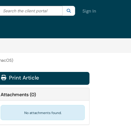
Search the client portal
lter your search by category. Current category:
Search
All
Sign In
(macOS)
Print Article
Attachments
(
0
)
No attachments found.