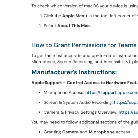
To check which version of macOS your device is using
Click the
Apple Menu
in the top-left corner of 
Select
About This Mac
.
How to Grant Permissions for Teams
To get the most accurate and up-to-date instruction
Microphone, Screen Recording, and Accessibility), plea
Manufacturer’s Instructions:
Apple Support – Control Access to Hardware Feat
Microphone Access:
https://support.apple.c
Screen & System Audio Recording:
https://su
Camera & Privacy Settings Overview:
https://
You may need to follow additional sections of the guid
Granting
Camera
and
Microphone
access