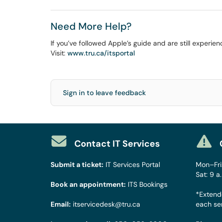
Need More Help?
If you’ve followed Apple’s guide and are still experie
Visit:
www.tru.ca/itsportal
Sign in to leave feedback
Contact IT Services
Submit a ticket:
IT Services Portal
Mon–Fri:
Sat: 9 a
Book an appointment:
ITS Bookings
*Extend
Email:
itservicedesk@tru.ca
each se