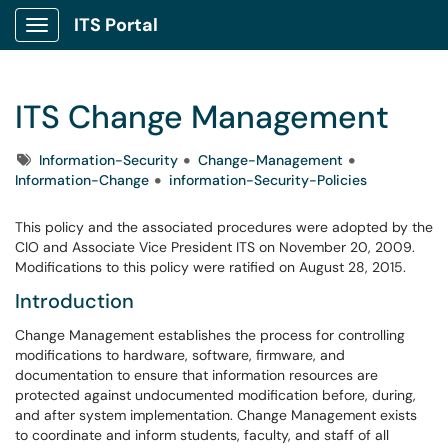
ITS Portal
Show Applications Menu
ITS Change Management
Tags
Information-Security
Change-Management
Information-Change
information-Security-Policies
This policy and the associated procedures were adopted by the
CIO and Associate Vice President ITS on November 20, 2009.
Modifications to this policy were ratified on August 28, 2015.
Introduction
Change Management establishes the process for controlling
modifications to hardware, software, firmware, and
documentation to ensure that information resources are
protected against undocumented modification before, during,
and after system implementation. Change Management exists
to coordinate and inform students, faculty, and staff of all