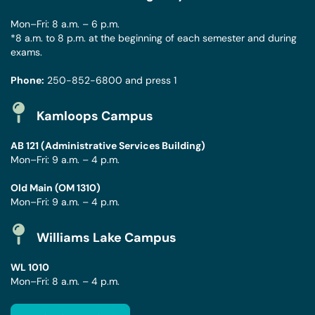
Mon–Fri: 8 a.m. – 6 p.m.
*8 a.m. to 8 p.m. at the beginning of each semester and during
exams.
Phone:
250-852-6800
and press 1
Kamloops Campus
AB 121 (Administrative Services Building)
Mon–Fri: 9 a.m. – 4 p.m.
Old Main (OM 1310)
Mon–Fri: 9 a.m. – 4 p.m.
Williams Lake Campus
WL 1010
Mon–Fri: 8 a.m. – 4 p.m.