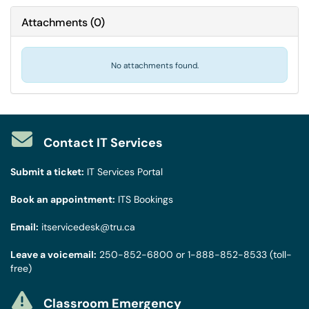
Attachments
(
0
)
No attachments found.
Contact IT Services
Submit a ticket:
IT Services Portal
Book an appointment:
ITS Bookings
Email:
itservicedesk@tru.ca
Leave a voicemail:
250-852-6800
or
1-888-852-8533
(toll-
free)
Classroom Emergency