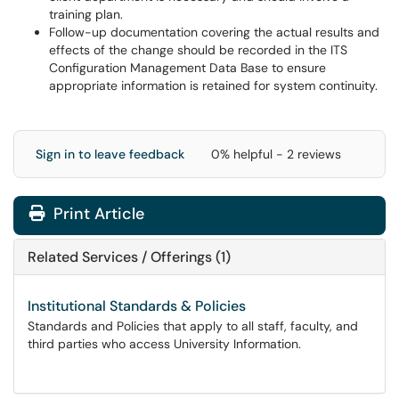
training plan.
Follow-up documentation covering the actual results and
effects of the change should be recorded in the ITS
Configuration Management Data Base to ensure
appropriate information is retained for system continuity.
Sign in to leave feedback
0% helpful - 2 reviews
Print Article
Related Services / Offerings (1)
Institutional Standards & Policies
Standards and Policies that apply to all staff, faculty, and
third parties who access University Information.