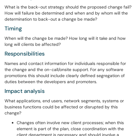
What is the back-out strategy should the proposed change fail?
How will failure be determined and when and by whom will the
determination to back-out a change be made?
Timing
When will the change be made? How long will it take and how
long will clients be affected?
Responsibilities
Names and contact information for individuals responsible for
the change and the on-call/onsite support. For any software
promotions this should include clearly defined segregation of
duties between the developers and promoters.
Impact analysis
What applications, end users, network segments, systems or
business functions could be affected or disrupted by this
change?
Changes often involve new client processes; when this
element is part of the plan, close coordination with the
client department is necessary and should involve a