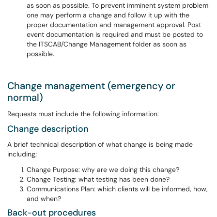
as soon as possible. To prevent imminent system problem
one may perform a change and follow it up with the
proper documentation and management approval. Post
event documentation is required and must be posted to
the ITSCAB/Change Management folder as soon as
possible.
Change management (emergency or
normal)
Requests must include the following information:
Change description
A brief technical description of what change is being made
including;
Change Purpose: why are we doing this change?
Change Testing: what testing has been done?
Communications Plan: which clients will be informed, how,
and when?
Back-out procedures