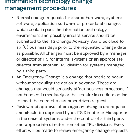
Information technology change
management procedures
Normal change requests for shared hardware, systems
software, application software, or procedural changes
which could impact the information technology
environment and possibly impact service should be
submitted to the ITS Change Advisory Board as close to
six (6) business days prior to the requested change date
as possible. All changes must be approved by a manager
or director of ITS for internal systems or an appropriate
director from another TRU division for systems managed
by a third party.
An Emergency Change is a change that needs to occur
without scheduling the action in advance. These are
changes that would seriously affect business processes if
not handled immediately or that require immediate action
to meet the need of a customer driven request.
Review and approval of emergency changes are required
and should be approved by an ITS Director or Manager or
in the case of systems under the control of a third party
and appropriate director from other TRU divisions. Every
effort will be made to review emergency change requests