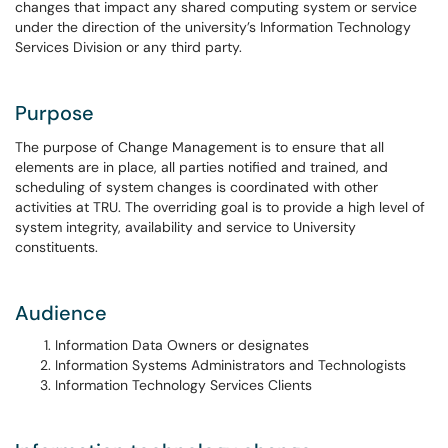
changes that impact any shared computing system or service
under the direction of the university’s Information Technology
Services Division or any third party.
Purpose
The purpose of Change Management is to ensure that all
elements are in place, all parties notified and trained, and
scheduling of system changes is coordinated with other
activities at TRU. The overriding goal is to provide a high level of
system integrity, availability and service to University
constituents.
Audience
Information Data Owners or designates
Information Systems Administrators and Technologists
Information Technology Services Clients