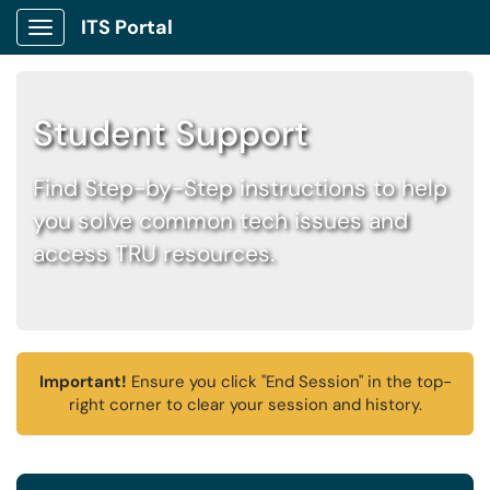
ITS Portal
Show Applications Menu
Student Support
Find Step-by-Step instructions to help
you solve common tech issues and
access TRU resources.
Important!
Ensure you click "End Session" in the top-
right corner to clear your session and history.