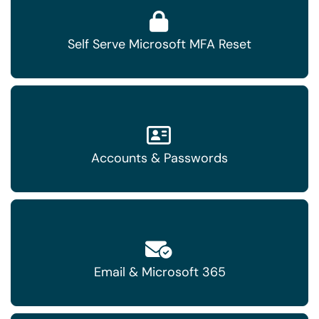
Self Serve Microsoft MFA Reset
Accounts & Passwords
Email & Microsoft 365