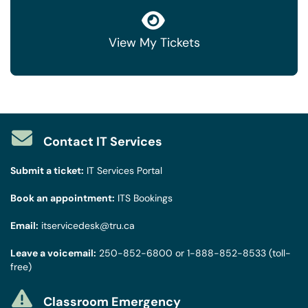
View My Tickets
Contact IT Services
Submit a ticket:
IT Services Portal
Book an appointment:
ITS Bookings
Email:
itservicedesk@tru.ca
Leave a voicemail:
250-852-6800
or
1-888-852-8533
(toll-
free)
Classroom Emergency