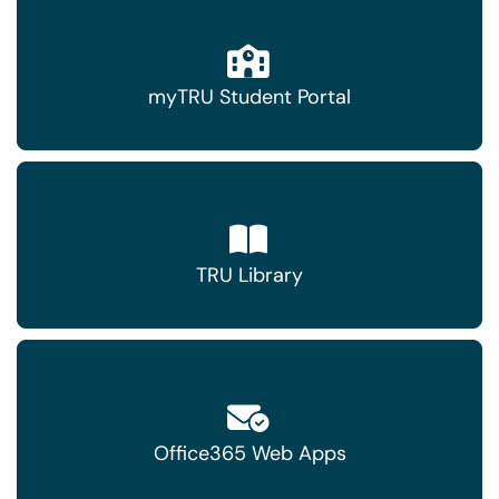
myTRU Student Portal
TRU Library
Office365 Web Apps