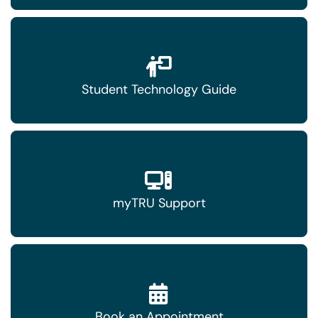
Student Technology Guide
myTRU Support
Book an Appointment