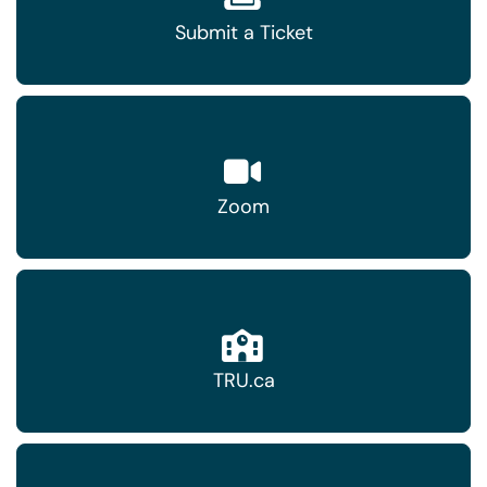
Submit a Ticket
Zoom
TRU.ca