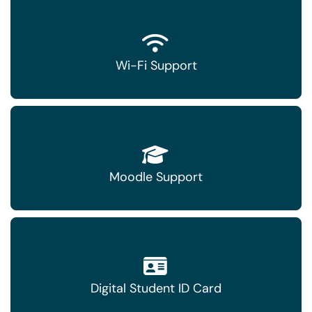
Wi-Fi Support
Moodle Support
Digital Student ID Card