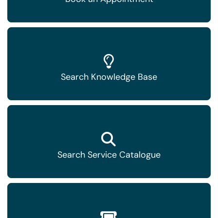
Search Knowledge Base
Search Service Catalogue