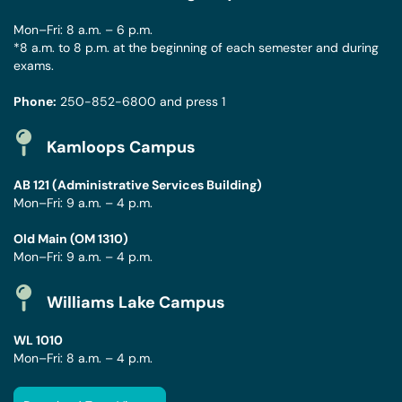
Mon–Fri: 8 a.m. – 6 p.m.
*8 a.m. to 8 p.m. at the beginning of each semester and during
exams.
Phone:
250-852-6800
and press 1
Kamloops Campus
AB 121 (Administrative Services Building)
Mon–Fri: 9 a.m. – 4 p.m.
Old Main (OM 1310)
Mon–Fri: 9 a.m. – 4 p.m.
Williams Lake Campus
WL 1010
Mon–Fri: 8 a.m. – 4 p.m.