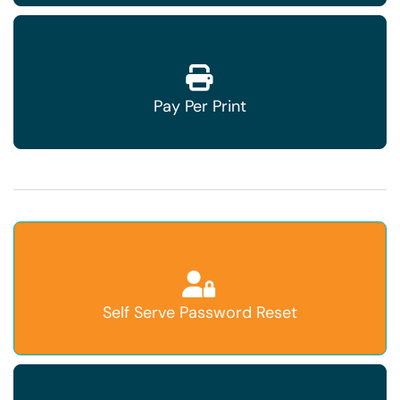
Pay Per Print
Self Serve Password Reset