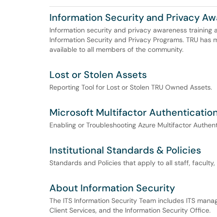
Information Security and Privacy Aw
Information security and privacy awareness training a
Information Security and Privacy Programs. TRU has 
available to all members of the community.
Lost or Stolen Assets
Reporting Tool for Lost or Stolen TRU Owned Assets.
Microsoft Multifactor Authenticatio
Enabling or Troubleshooting Azure Multifactor Authent
Institutional Standards & Policies
Standards and Policies that apply to all staff, faculty
About Information Security
The ITS Information Security Team includes ITS manag
Client Services, and the Information Security Office.