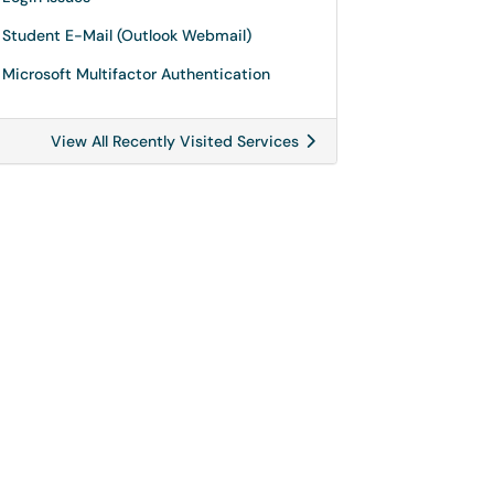
Student E-Mail (Outlook Webmail)
Microsoft Multifactor Authentication
View All Recently Visited Services