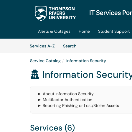
Skip to main content
(opens in a new tab)
Alerts & Outages
Home
Student Support
Skip to Services content
Services
Services A-Z
Search
Service Catalog
Information Security
Information Securit

► About Information Security
► Multifactor Authentication
► Reporting Phishing or Lost/Stolen Assets
Services (6)