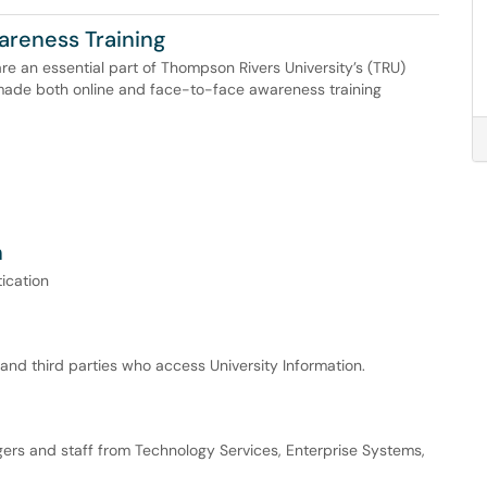
areness Training
re an essential part of Thompson Rivers University’s (TRU)
made both online and face-to-face awareness training
n
ication
, and third parties who access University Information.
ers and staff from Technology Services, Enterprise Systems,