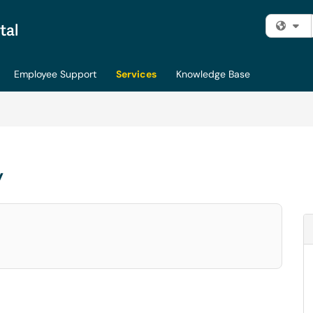
Fi
Employee Support
Services
Knowledge Base
y